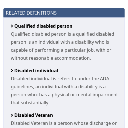
RELATED DEFINITIONS
Qualified disabled person
Qualified disabled person is a qualified disabled
person is an individual with a disability who is
capable of performing a particular job, with or
without reasonable accommodation.
Disabled individual
Disabled individual is refers to under the ADA
guidelines, an individual with a disability is a
person who: has a physical or mental impairment
that substantially
Disabled Veteran
Disabled Veteran is a person whose discharge or