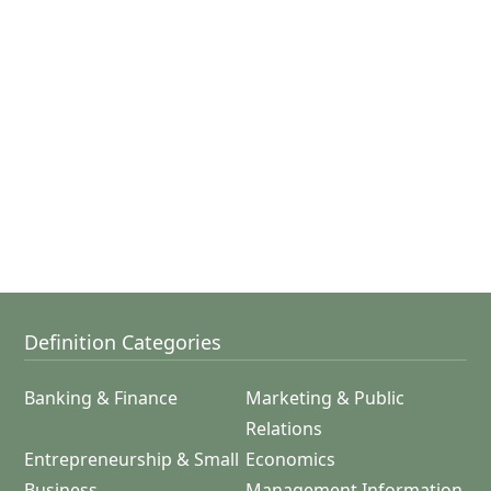
Definition Categories
Banking & Finance
Marketing & Public
Relations
Entrepreneurship & Small
Economics
Business
Management Information