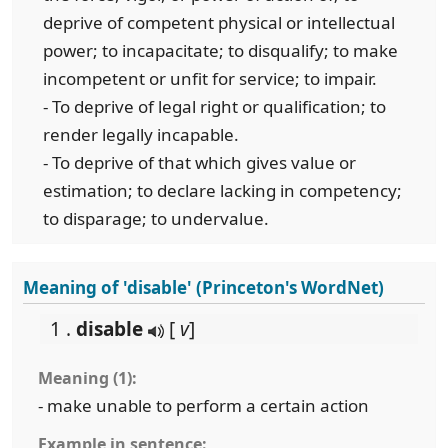
deprive of competent physical or intellectual
power; to incapacitate; to disqualify; to make
incompetent or unfit for service; to impair.
- To deprive of legal right or qualification; to
render legally incapable.
- To deprive of that which gives value or
estimation; to declare lacking in competency;
to disparage; to undervalue.
Meaning of 'disable' (Princeton's WordNet)
1 .
disable
[
v
]
Meaning (1):
- make unable to perform a certain action
Example in sentence: