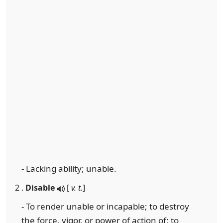
- Lacking ability; unable.
2 .
Disable
[
v. t.
]
- To render unable or incapable; to destroy
the force, vigor, or power of action of; to