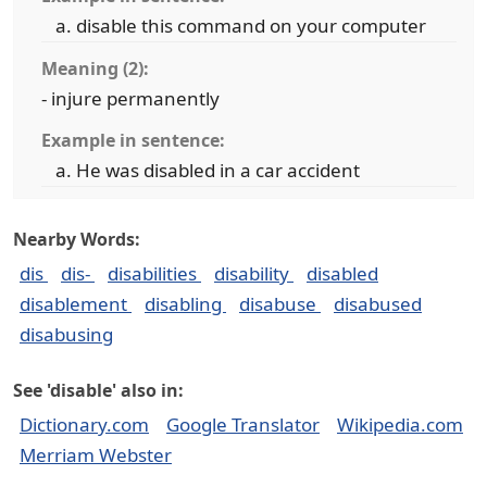
disable this command on your computer
Meaning (2):
- injure permanently
Example in sentence:
He was disabled in a car accident
Nearby Words:
dis
dis-
disabilities
disability
disabled
disablement
disabling
disabuse
disabused
disabusing
See 'disable' also in:
Dictionary.com
Google Translator
Wikipedia.com
Merriam Webster