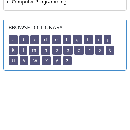
Computer Programming
BROWSE DICTIONARY
a
b
c
d
e
f
g
h
i
j
k
l
m
n
o
p
q
r
s
t
u
v
w
x
y
z