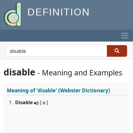
DEFINITION
disable
- Meaning and Examples
Meaning of
'disable'
(Webster Dictionary)
1 .
Disable
[
a.
]