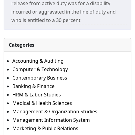
release from active duty was for a disability
incurred or aggravated in the line of duty and
who is entitled to a 30 percent
Categories
Accounting & Auditing
Computer & Technology
Contemporary Business
Banking & Finance
HRM & Labor Studies
Medical & Health Sciences
Management & Organization Studies
Management Information System
Marketing & Public Relations