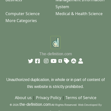
System
Computer Science
Medical & Health Science
More Categories
The-definition.com
Unauthorized duplication, in whole or in part of content of
this website is strictly prohibited.
About us
|
Privacy Policy
|
Terms of Service
the-definition.com
© 2026
All Rights Reserved.
Web Developed By