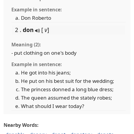
Example in sentence:
Don Roberto
2 .
don
[
v
]
Meaning (2):
- put clothing on one's body
Example in sentence:
He got into his jeans;
He put on his best suit for the wedding;
The princess donned a long blue dress;
The queen assumed the stately robes;
What should I wear today?
Nearby Words: