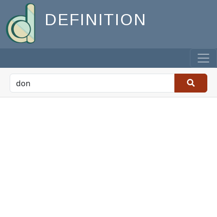
DEFINITION