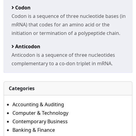
Codon
Codon is a sequence of three nucleotide bases (in
mRNA) that codes for an amino acid or the
initiation or termination of a polypeptide chain.
Anticodon
Anticodon is a sequence of three nucleotides
complementary to a co-don triplet in mRNA.
Categories
Accounting & Auditing
Computer & Technology
Contemporary Business
Banking & Finance