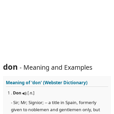
don
- Meaning and Examples
Meaning of
'don'
(Webster Dictionary)
1 .
Don
[
n.
]
- Sir; Mr; Signior; -- a title in Spain, formerly
given to noblemen and gentlemen only, but