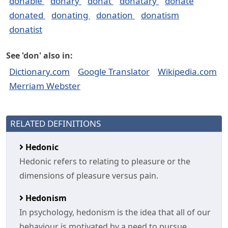
donable
donary
donat
donatary
donate
donated
donating
donation
donatism
donatist
See 'don' also in:
Dictionary.com
Google Translator
Wikipedia.com
Merriam Webster
RELATED DEFINITIONS
Hedonic
Hedonic refers to relating to pleasure or the
dimensions of pleasure versus pain.
Hedonism
In psychology, hedonism is the idea that all of our
behaviour is motivated by a need to pursue