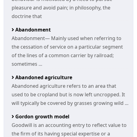
pleasure and avoid pain; in philosophy, the
doctrine that
Abandonment
Abandonment— Mainly used when referring to
the cessation of service on a particular segment
of the lines of a common carrier by railroad;
sometimes ...
Abandoned agriculture
Abandoned agriculture refers to an area that
used to be cropland but is now left uncropped. It
will typically be covered by grasses growing wild ...
Gordon growth model
Goodwill is an accounting entry to reflect value to
the firm of its having special expertise or a