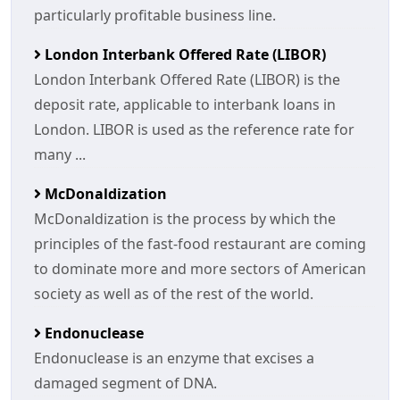
particularly profitable business line.
London Interbank Offered Rate (LIBOR)
London Interbank Offered Rate (LIBOR) is the
deposit rate, applicable to interbank loans in
London. LIBOR is used as the reference rate for
many ...
McDonaldization
McDonaldization is the process by which the
principles of the fast-food restaurant are coming
to dominate more and more sectors of American
society as well as of the rest of the world.
Endonuclease
Endonuclease is an enzyme that excises a
damaged segment of DNA.