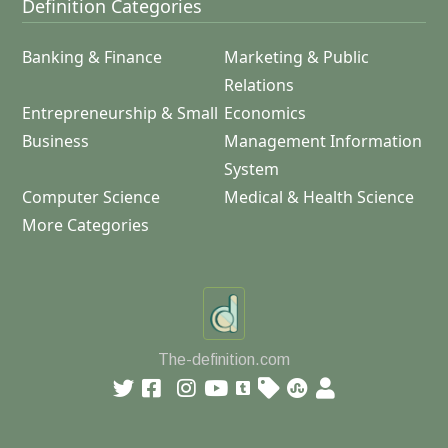
Definition Categories
Banking & Finance
Marketing & Public
Relations
Entrepreneurship & Small
Economics
Business
Management Information
System
Computer Science
Medical & Health Science
More Categories
The-definition.com