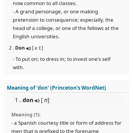
now common to all classes.
- A grand personage, or one making
pretension to consequence; especially, the
head of a college, or one of the fellows at the
English universities.
2 .
Don
[
v. t.
]
- To put on; to dress in; to invest one's self
with.
Meaning of 'don' (Princeton's WordNet)
1 .
don
[
n
]
Meaning (1):
- a Spanish courtesy title or form of address for
men that is prefixed to the forename