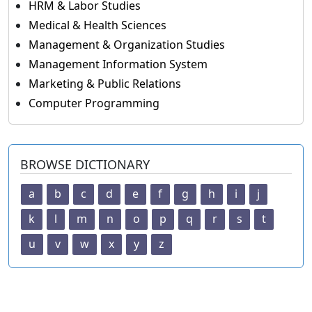
HRM & Labor Studies
Medical & Health Sciences
Management & Organization Studies
Management Information System
Marketing & Public Relations
Computer Programming
BROWSE DICTIONARY
a
b
c
d
e
f
g
h
i
j
k
l
m
n
o
p
q
r
s
t
u
v
w
x
y
z