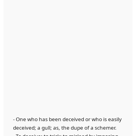
- One who has been deceived or who is easily
deceived; a gull; as, the dupe of a schemer.