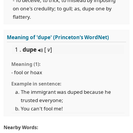
- To deceive; to trick; to mislead by imposing
on one's credulity; to gull; as, dupe one by
flattery.
Meaning of 'dupe' (Princeton's WordNet)
1 .
dupe
[
v
]
Meaning (1):
- fool or hoax
Example in sentence:
The immigrant was duped because he
trusted everyone;
You can't fool me!
Nearby Words: