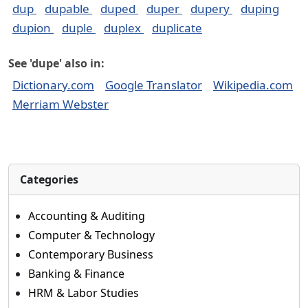
dup
dupable
duped
duper
dupery
duping
dupion
duple
duplex
duplicate
See 'dupe' also in:
Dictionary.com
Google Translator
Wikipedia.com
Merriam Webster
Categories
Accounting & Auditing
Computer & Technology
Contemporary Business
Banking & Finance
HRM & Labor Studies