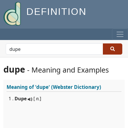
DEFINITION
dupe
- Meaning and Examples
Meaning of
'dupe'
(Webster Dictionary)
1 .
Dupe
[
n.
]