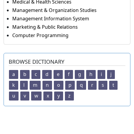
Medical & Health Sciences
Management & Organization Studies
Management Information System
Marketing & Public Relations
Computer Programming
BROWSE DICTIONARY
a
b
c
d
e
f
g
h
i
j
k
l
m
n
o
p
q
r
s
t
u
v
w
x
y
z