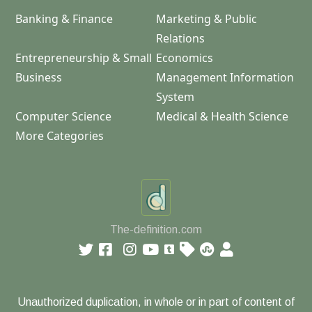
Banking & Finance
Marketing & Public
Relations
Entrepreneurship & Small
Economics
Business
Management Information
System
Computer Science
Medical & Health Science
More Categories
The-definition.com
Unauthorized duplication, in whole or in part of content of