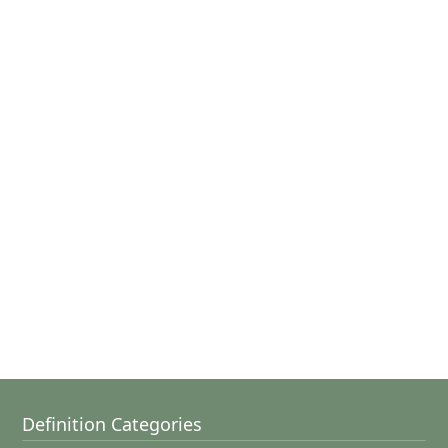
Definition Categories