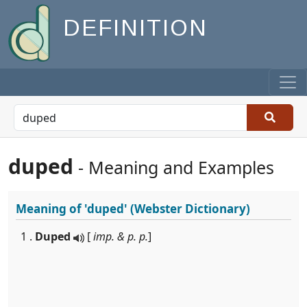
DEFINITION
duped
- Meaning and Examples
Meaning of
'duped'
(Webster Dictionary)
1 .
Duped
[
imp. & p. p.
]