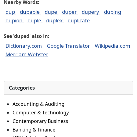
Nearby Words:
dup
dupable
dupe
duper
dupery
duping
dupion
duple
duplex
duplicate
See 'duped' also in:
Dictionary.com
Google Translator
Wikipedia.com
Merriam Webster
Categories
Accounting & Auditing
Computer & Technology
Contemporary Business
Banking & Finance