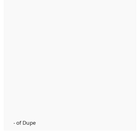
- of Dupe