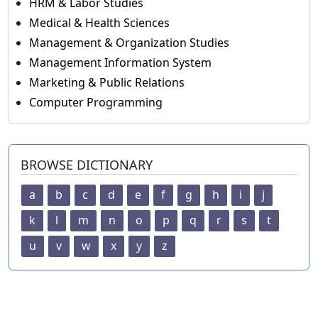
HRM & Labor Studies
Medical & Health Sciences
Management & Organization Studies
Management Information System
Marketing & Public Relations
Computer Programming
BROWSE DICTIONARY
a
b
c
d
e
f
g
h
i
j
k
l
m
n
o
p
q
r
s
t
u
v
w
x
y
z