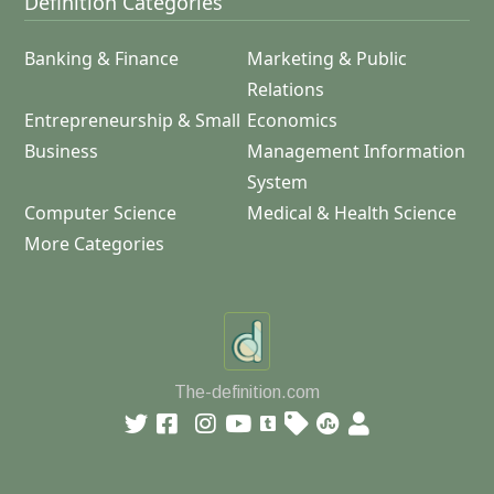
Definition Categories
Banking & Finance
Marketing & Public
Relations
Entrepreneurship & Small
Economics
Business
Management Information
System
Computer Science
Medical & Health Science
More Categories
The-definition.com