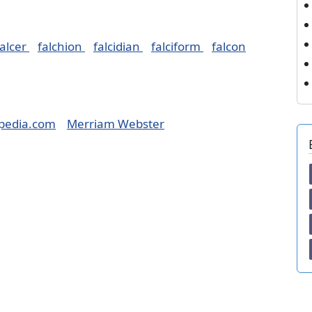
falcer
falchion
falcidian
falciform
falcon
pedia.com
Merriam Webster