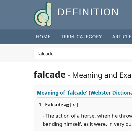
DEFINITION
HOME
TERM CATEGORY
ARTICLE
falcade
- Meaning and Ex
Meaning of
'falcade'
(Webster Diction
1 .
Falcade
[
n.
]
- The action of a horse, when he thro
bending himself, as it were, in very qu