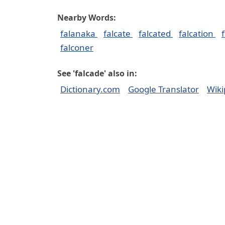
Nearby Words:
falanaka
falcate
falcated
falcation
falconer
See 'falcade' also in:
Dictionary.com
Google Translator
Wiki