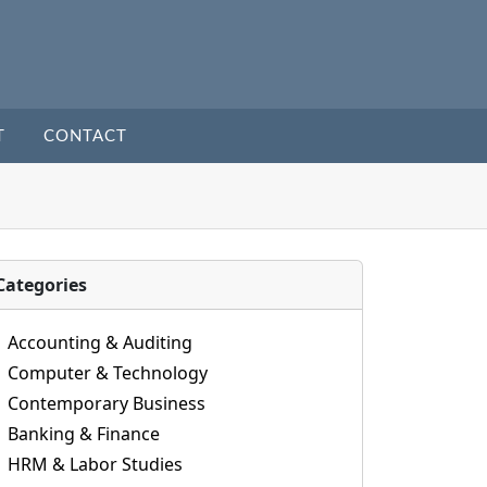
T
CONTACT
Categories
Accounting & Auditing
Computer & Technology
Contemporary Business
Banking & Finance
HRM & Labor Studies