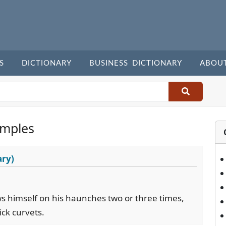
S
DICTIONARY
BUSINESS DICTIONARY
ABOU
amples
ary)
ws himself on his haunches two or three times,
ick curvets.