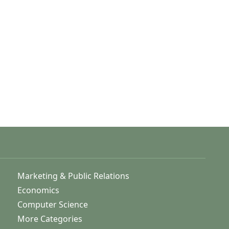
Marketing & Public Relations
Economics
Computer Science
More Categories