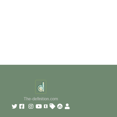
The-definition.com