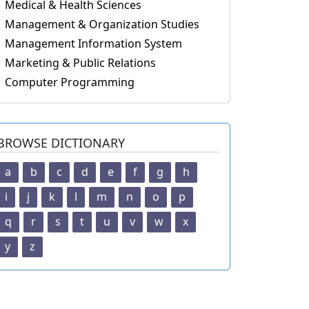
Medical & Health Sciences
Management & Organization Studies
Management Information System
Marketing & Public Relations
Computer Programming
BROWSE DICTIONARY
a
b
c
d
e
f
g
h
i
j
k
l
m
n
o
p
q
r
s
t
u
v
w
x
y
z