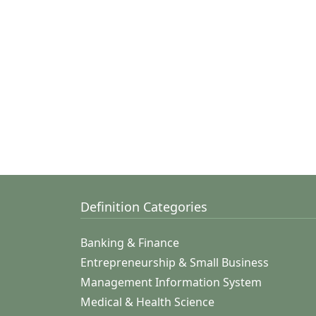
Definition Categories
Banking & Finance
Entrepreneurship & Small Business
Management Information System
Medical & Health Science