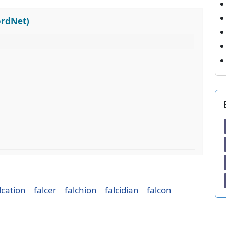
ordNet)
lcation
falcer
falchion
falcidian
falcon