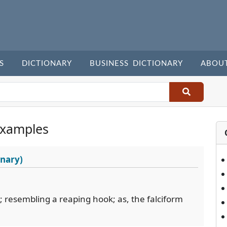
S
DICTIONARY
BUSINESS DICTIONARY
ABOU
Examples
onary)
e; resembling a reaping hook; as, the falciform