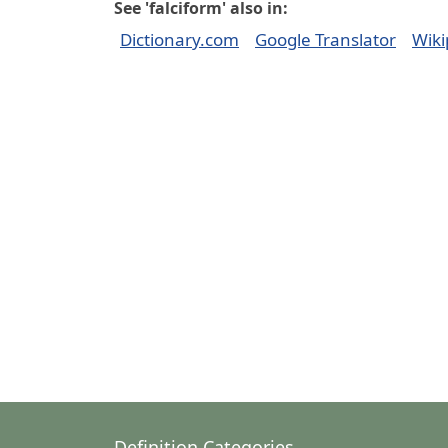
See 'falciform' also in:
Dictionary.com
Google Translator
Wiki
Definition Categories