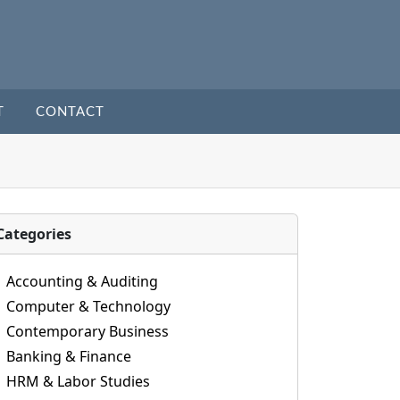
T
CONTACT
Categories
Accounting & Auditing
Computer & Technology
Contemporary Business
Banking & Finance
HRM & Labor Studies