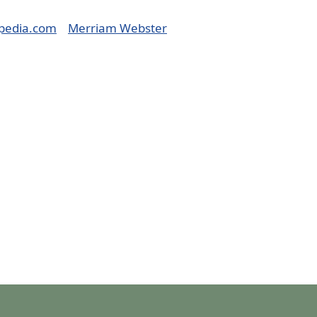
pedia.com
Merriam Webster