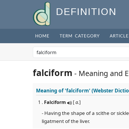
DEFINITION
HOME
TERM CATEGORY
ARTICLE
falciform
- Meaning and 
Meaning of
'falciform'
(Webster Dicti
1 .
Falciform
[
a.
]
- Having the shape of a scithe or sickl
ligatment of the liver.