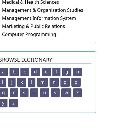
Medical & Health Sciences
Management & Organization Studies
Management Information System
Marketing & Public Relations
Computer Programming
BROWSE DICTIONARY
a
b
c
d
e
f
g
h
i
j
k
l
m
n
o
p
q
r
s
t
u
v
w
x
y
z