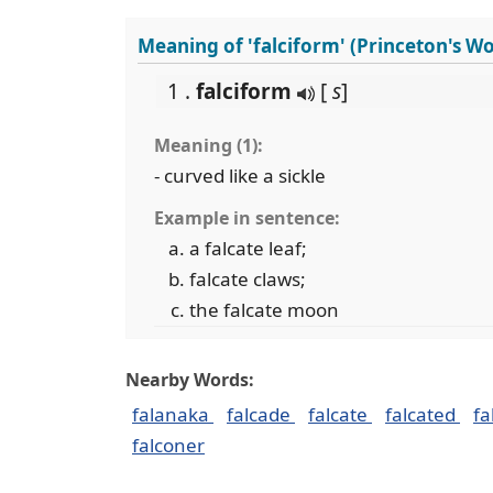
Meaning of 'falciform' (Princeton's W
1 .
falciform
[
s
]
Meaning (1):
- curved like a sickle
Example in sentence:
a falcate leaf;
falcate claws;
the falcate moon
Nearby Words:
falanaka
falcade
falcate
falcated
fa
falconer