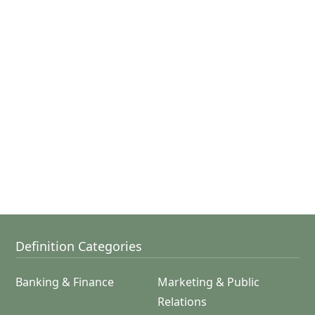
Definition Categories
Banking & Finance
Marketing & Public
Relations