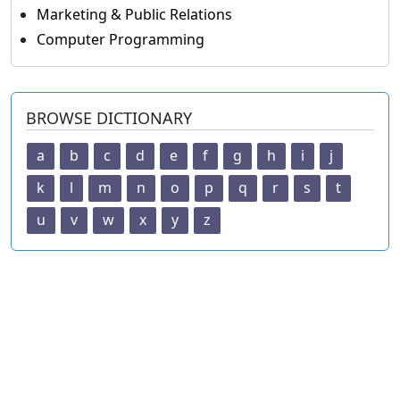
Marketing & Public Relations
Computer Programming
BROWSE DICTIONARY
a
b
c
d
e
f
g
h
i
j
k
l
m
n
o
p
q
r
s
t
u
v
w
x
y
z