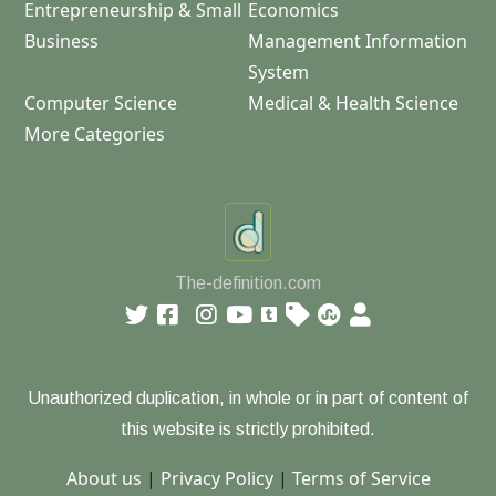
Entrepreneurship & Small
Economics
Business
Management Information
System
Computer Science
Medical & Health Science
More Categories
The-definition.com
Unauthorized duplication, in whole or in part of content of
this website is strictly prohibited.
About us
|
Privacy Policy
|
Terms of Service