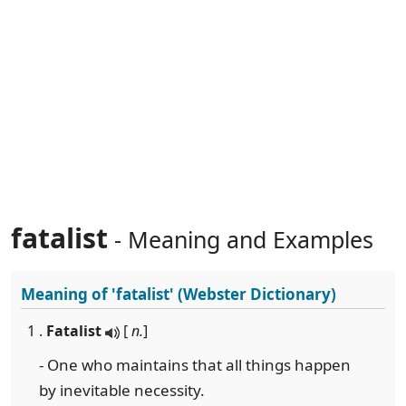
fatalist
- Meaning and Examples
Meaning of
'fatalist'
(Webster Dictionary)
1 .
Fatalist
[
n.
]
- One who maintains that all things happen
by inevitable necessity.