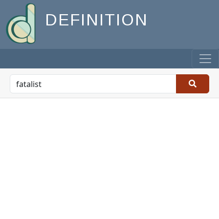
DEFINITION