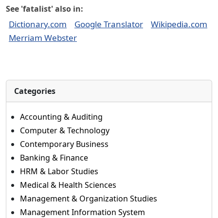
See 'fatalist' also in:
Dictionary.com
Google Translator
Wikipedia.com
Merriam Webster
Categories
Accounting & Auditing
Computer & Technology
Contemporary Business
Banking & Finance
HRM & Labor Studies
Medical & Health Sciences
Management & Organization Studies
Management Information System