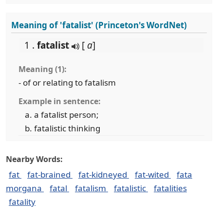
Meaning of 'fatalist' (Princeton's WordNet)
1 .
fatalist
[
a
]
Meaning (1):
- of or relating to fatalism
Example in sentence:
a fatalist person;
fatalistic thinking
Nearby Words:
fat
fat-brained
fat-kidneyed
fat-wited
fata
morgana
fatal
fatalism
fatalistic
fatalities
fatality