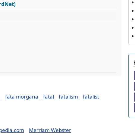
ordNet)
d
fata morgana
fatal
fatalism
fatalist
pedia.com
Merriam Webster