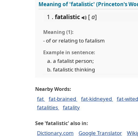
Meaning of 'fatalistic' (Princeton's W
1 .
fatalistic
[
a
]
Meaning (1):
- of or relating to fatalism
Example in sentence:
a fatalist person;
fatalistic thinking
Nearby Words:
fat
fat-brained
fat-kidneyed
fat-wite
fatalities
fatality
See 'fatalistic' also in:
Dictionary.com
Google Translator
Wiki