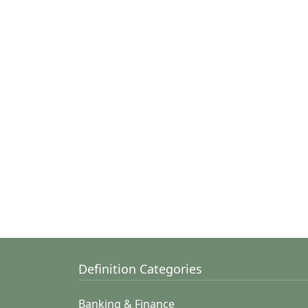
Definition Categories
Banking & Finance