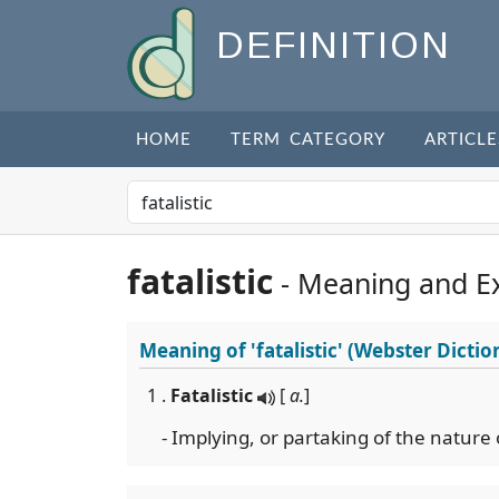
DEFINITION
HOME
TERM CATEGORY
ARTICLE
fatalistic
- Meaning and E
Meaning of
'fatalistic'
(Webster Dictio
1 .
Fatalistic
[
a.
]
- Implying, or partaking of the nature 