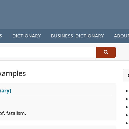
S
DICTIONARY
BUSINESS DICTIONARY
ABOU
xamples
nary)
of, fatalism.