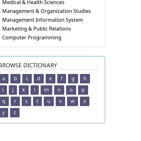
Medical & Health Sciences
Management & Organization Studies
Management Information System
Marketing & Public Relations
Computer Programming
BROWSE DICTIONARY
a
b
c
d
e
f
g
h
i
j
k
l
m
n
o
p
q
r
s
t
u
v
w
x
y
z