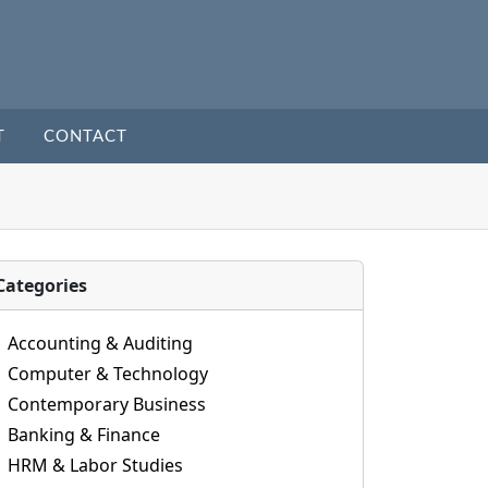
T
CONTACT
Categories
Accounting & Auditing
Computer & Technology
Contemporary Business
Banking & Finance
HRM & Labor Studies