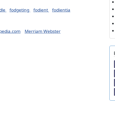
dle
fodgeting
fodient
fodientia
pedia.com
Merriam Webster