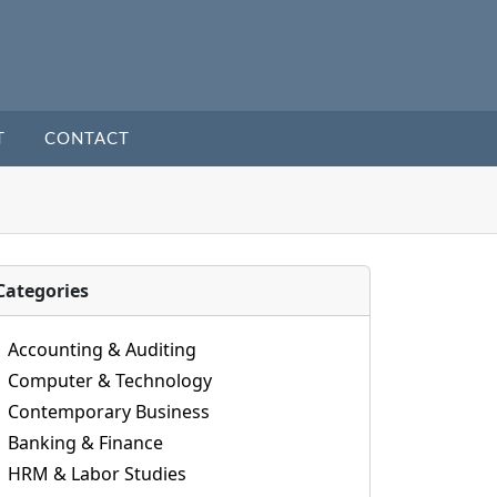
T
CONTACT
Categories
Accounting & Auditing
Computer & Technology
Contemporary Business
Banking & Finance
HRM & Labor Studies