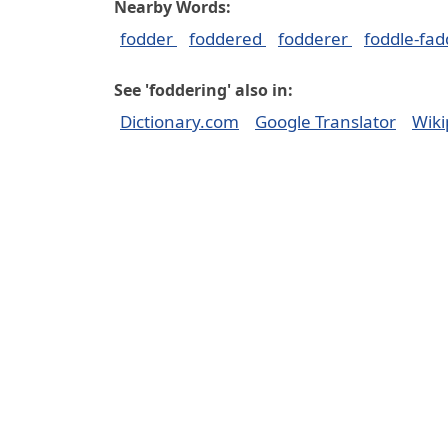
Nearby Words:
fodder
foddered
fodderer
foddle-fad
See 'foddering' also in:
Dictionary.com
Google Translator
Wiki