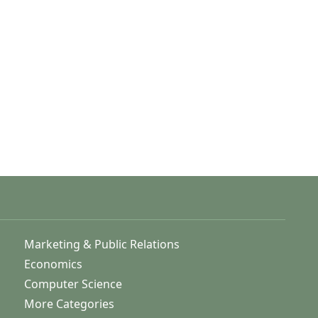
Marketing & Public Relations
Economics
Computer Science
More Categories