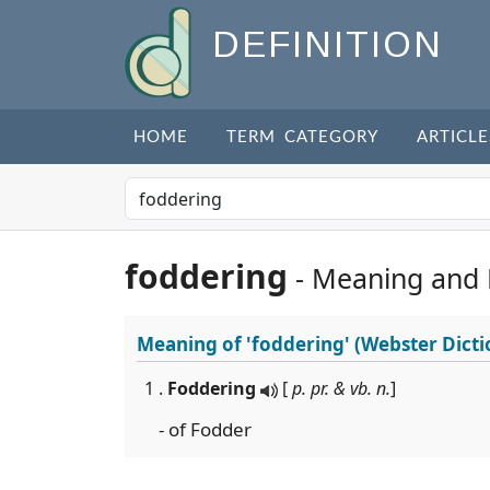
DEFINITION
HOME
TERM CATEGORY
ARTICLE
foddering
- Meaning and
Meaning of
'foddering'
(Webster Dicti
1 .
Foddering
[
p. pr. & vb. n.
]
- of Fodder