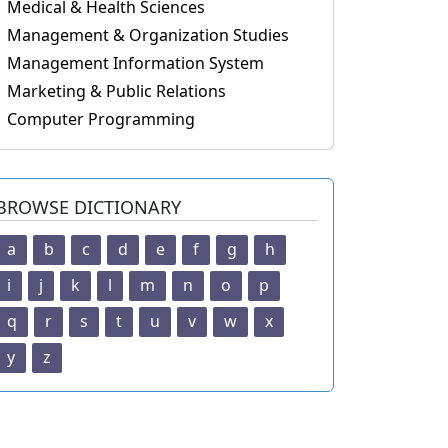
Medical & Health Sciences
Management & Organization Studies
Management Information System
Marketing & Public Relations
Computer Programming
BROWSE DICTIONARY
a
b
c
d
e
f
g
h
i
j
k
l
m
n
o
p
q
r
s
t
u
v
w
x
y
z