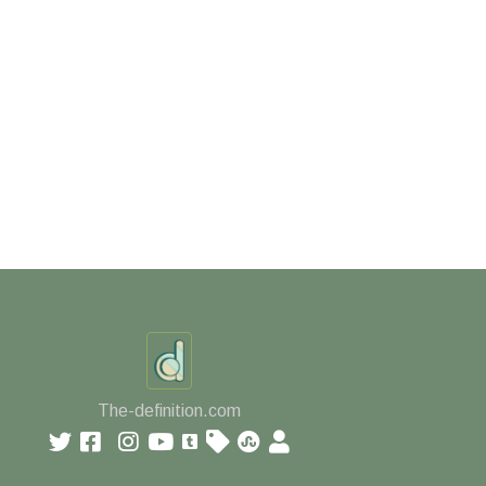
The-definition.com