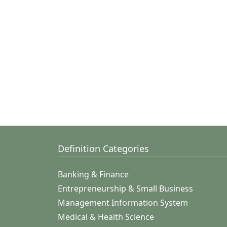
Definition Categories
Banking & Finance
Entrepreneurship & Small Business
Management Information System
Medical & Health Science