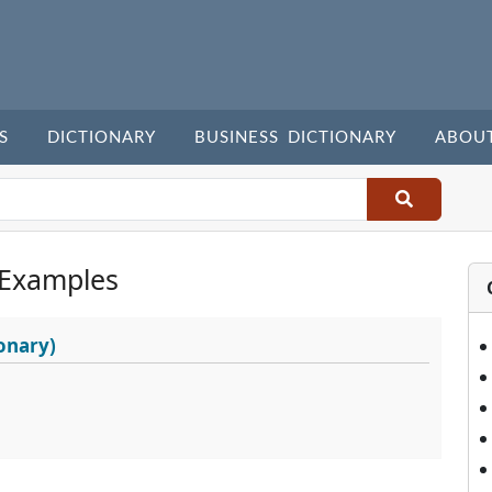
S
DICTIONARY
BUSINESS DICTIONARY
ABOU
 Examples
onary)