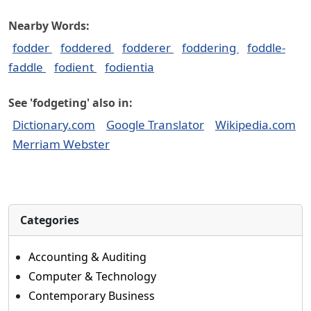
Nearby Words:
fodder
foddered
fodderer
foddering
foddle-
faddle
fodient
fodientia
See 'fodgeting' also in:
Dictionary.com
Google Translator
Wikipedia.com
Merriam Webster
Categories
Accounting & Auditing
Computer & Technology
Contemporary Business