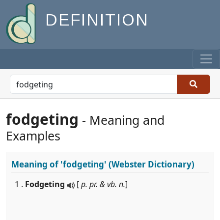
DEFINITION
fodgeting
- Meaning and
Examples
Meaning of
'fodgeting'
(Webster Dictionary)
1 .
Fodgeting
[
p. pr. & vb. n.
]