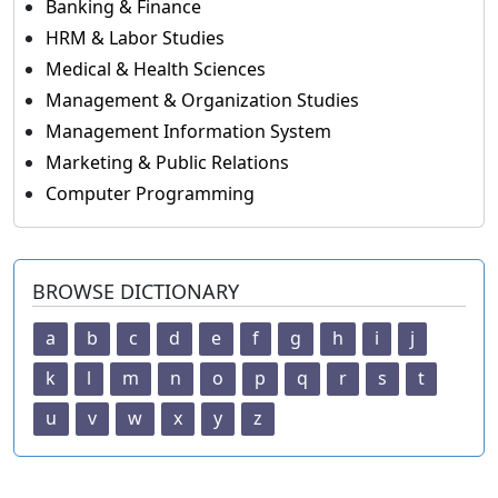
Banking & Finance
HRM & Labor Studies
Medical & Health Sciences
Management & Organization Studies
Management Information System
Marketing & Public Relations
Computer Programming
BROWSE DICTIONARY
a
b
c
d
e
f
g
h
i
j
k
l
m
n
o
p
q
r
s
t
u
v
w
x
y
z