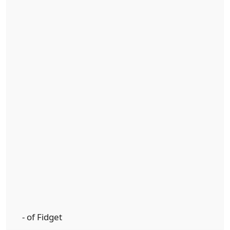
- of Fidget