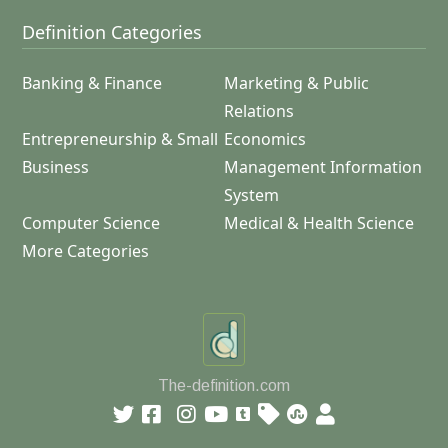
Definition Categories
Banking & Finance
Marketing & Public
Relations
Entrepreneurship & Small
Economics
Business
Management Information
System
Computer Science
Medical & Health Science
More Categories
The-definition.com