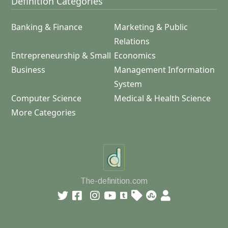
Definition Categories
Banking & Finance
Marketing & Public
Relations
Entrepreneurship & Small
Economics
Business
Management Information
System
Computer Science
Medical & Health Science
More Categories
The-definition.com