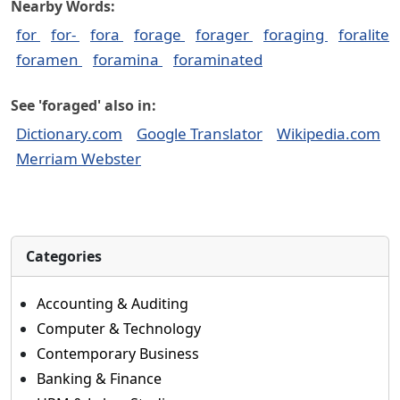
Nearby Words:
for
for-
fora
forage
forager
foraging
foralite
foramen
foramina
foraminated
See 'foraged' also in:
Dictionary.com
Google Translator
Wikipedia.com
Merriam Webster
Categories
Accounting & Auditing
Computer & Technology
Contemporary Business
Banking & Finance