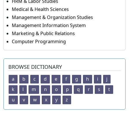
HRM & Labor Studies
Medical & Health Sciences
Management & Organization Studies
Management Information System
Marketing & Public Relations
Computer Programming
BROWSE DICTIONARY
a
b
c
d
e
f
g
h
i
j
k
l
m
n
o
p
q
r
s
t
u
v
w
x
y
z