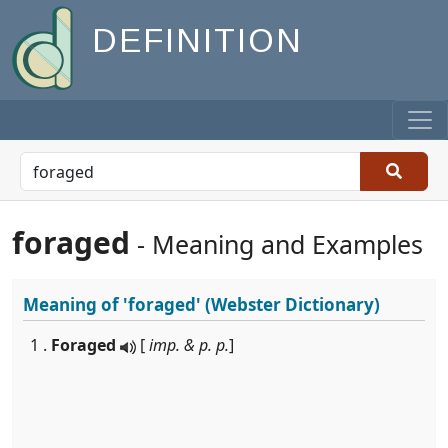
DEFINITION
foraged
- Meaning and Examples
Meaning of
'foraged'
(Webster Dictionary)
1 .
Foraged
[
imp. & p. p.
]