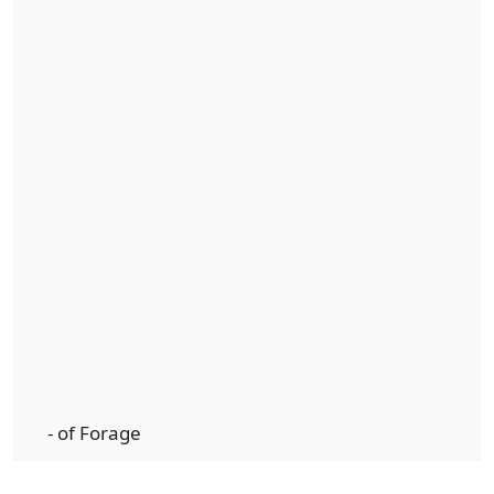
- of Forage