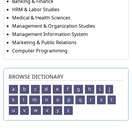
Banking & Finance
HRM & Labor Studies
Medical & Health Sciences
Management & Organization Studies
Management Information System
Marketing & Public Relations
Computer Programming
BROWSE DICTIONARY
a
b
c
d
e
f
g
h
i
j
k
l
m
n
o
p
q
r
s
t
u
v
w
x
y
z