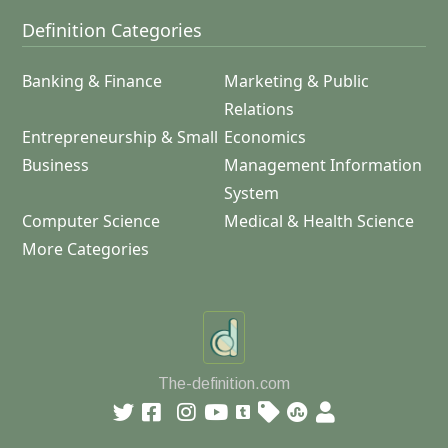
Definition Categories
Banking & Finance
Marketing & Public
Relations
Entrepreneurship & Small
Economics
Business
Management Information
System
Computer Science
Medical & Health Science
More Categories
The-definition.com