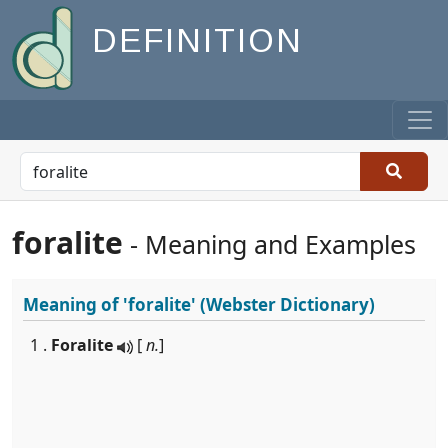
DEFINITION
foralite
- Meaning and Examples
Meaning of
'foralite'
(Webster Dictionary)
1 .
Foralite
[
n.
]