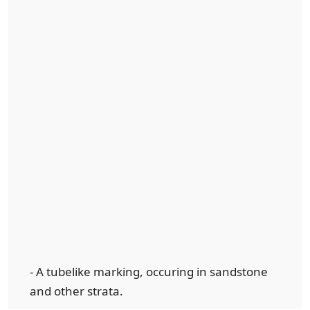
- A tubelike marking, occuring in sandstone
and other strata.