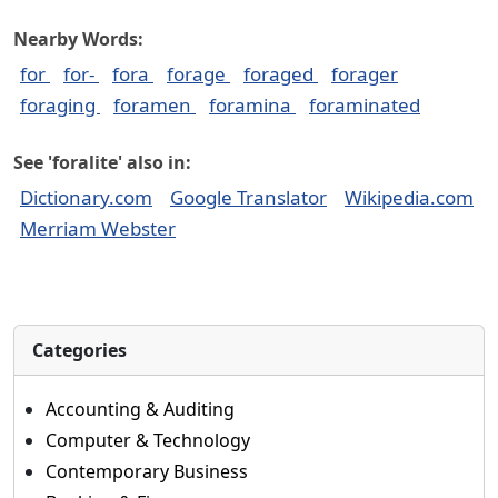
Nearby Words:
for
for-
fora
forage
foraged
forager
foraging
foramen
foramina
foraminated
See 'foralite' also in:
Dictionary.com
Google Translator
Wikipedia.com
Merriam Webster
Categories
Accounting & Auditing
Computer & Technology
Contemporary Business