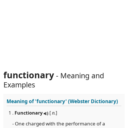
functionary
- Meaning and
Examples
Meaning of
'functionary'
(Webster Dictionary)
1 .
Functionary
[
n.
]
- One charged with the performance of a