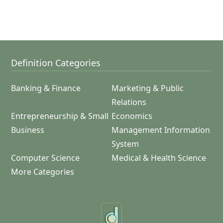
Definition Categories
Banking & Finance
Marketing & Public
Relations
Entrepreneurship & Small
Economics
Business
Management Information
System
Computer Science
Medical & Health Science
More Categories