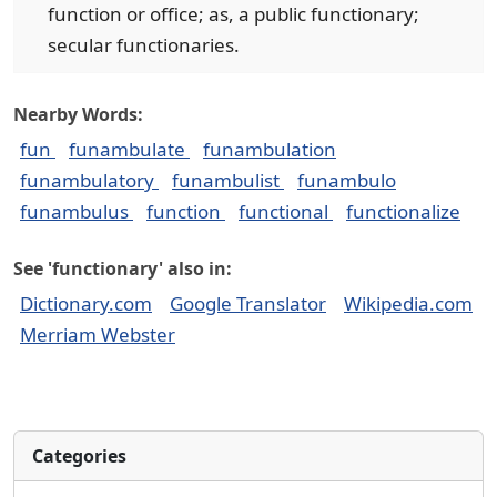
function or office; as, a public functionary;
secular functionaries.
Nearby Words:
fun
funambulate
funambulation
funambulatory
funambulist
funambulo
funambulus
function
functional
functionalize
See 'functionary' also in:
Dictionary.com
Google Translator
Wikipedia.com
Merriam Webster
Categories