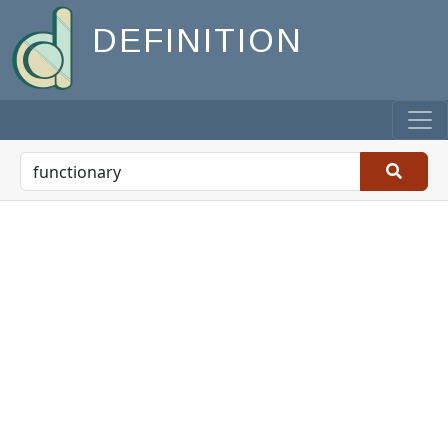
DEFINITION