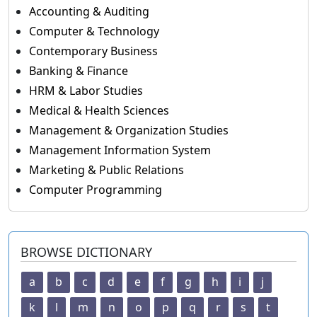
Accounting & Auditing
Computer & Technology
Contemporary Business
Banking & Finance
HRM & Labor Studies
Medical & Health Sciences
Management & Organization Studies
Management Information System
Marketing & Public Relations
Computer Programming
BROWSE DICTIONARY
a
b
c
d
e
f
g
h
i
j
k
l
m
n
o
p
q
r
s
t