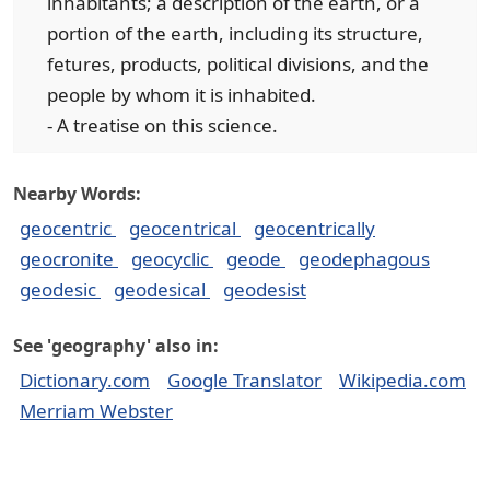
inhabitants; a description of the earth, or a
portion of the earth, including its structure,
fetures, products, political divisions, and the
people by whom it is inhabited.
- A treatise on this science.
Nearby Words:
geocentric
geocentrical
geocentrically
geocronite
geocyclic
geode
geodephagous
geodesic
geodesical
geodesist
See 'geography' also in:
Dictionary.com
Google Translator
Wikipedia.com
Merriam Webster