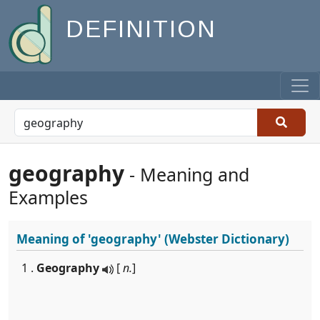
DEFINITION
geography
- Meaning and
Examples
Meaning of
'geography'
(Webster Dictionary)
1 .
Geography
[
n.
]