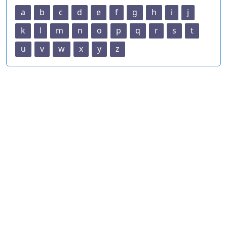
a
b
c
d
e
f
g
h
i
j
k
l
m
n
o
p
q
r
s
t
u
v
w
x
y
z