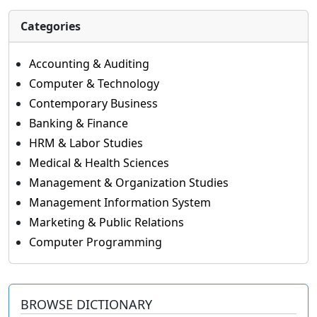
Categories
Accounting & Auditing
Computer & Technology
Contemporary Business
Banking & Finance
HRM & Labor Studies
Medical & Health Sciences
Management & Organization Studies
Management Information System
Marketing & Public Relations
Computer Programming
BROWSE DICTIONARY