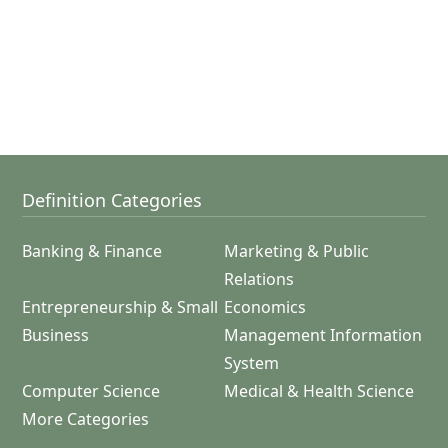
Definition Categories
Banking & Finance
Marketing & Public
Relations
Entrepreneurship & Small
Economics
Business
Management Information
System
Computer Science
Medical & Health Science
More Categories