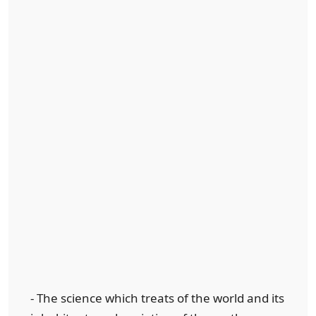
- The science which treats of the world and its