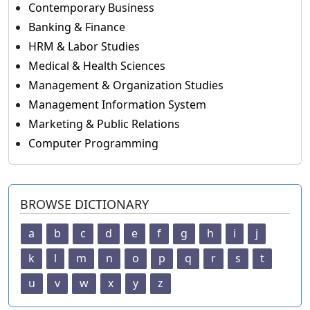
Contemporary Business
Banking & Finance
HRM & Labor Studies
Medical & Health Sciences
Management & Organization Studies
Management Information System
Marketing & Public Relations
Computer Programming
BROWSE DICTIONARY
a
b
c
d
e
f
g
h
i
j
k
l
m
n
o
p
q
r
s
t
u
v
w
x
y
z