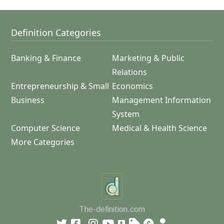
Definition Categories
Banking & Finance
Marketing & Public
Relations
Entrepreneurship & Small
Economics
Business
Management Information
System
Computer Science
Medical & Health Science
More Categories
The-definition.com