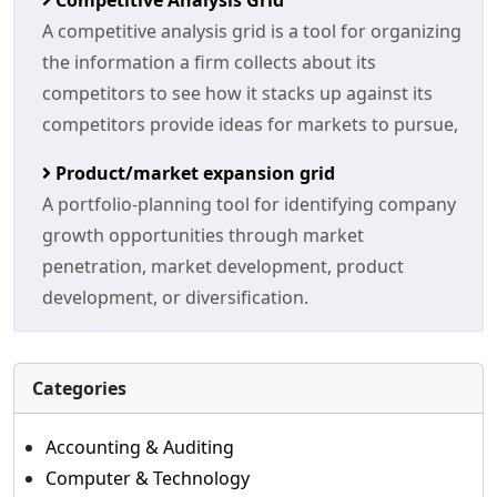
Competitive Analysis Grid
A competitive analysis grid is a tool for organizing
the information a firm collects about its
competitors to see how it stacks up against its
competitors provide ideas for markets to pursue,
Product/market expansion grid
A portfolio-planning tool for identifying company
growth opportunities through market
penetration, market development, product
development, or diversification.
Categories
Accounting & Auditing
Computer & Technology