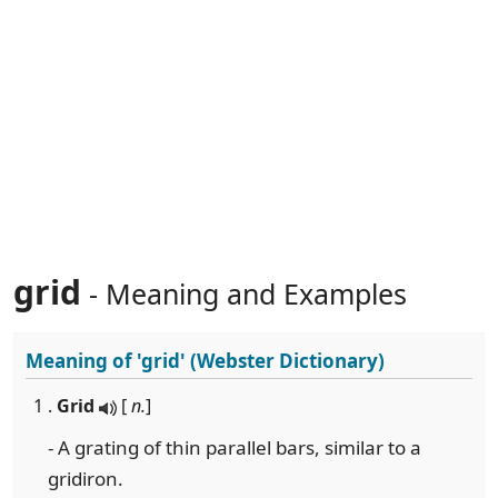
grid
- Meaning and Examples
Meaning of
'grid'
(Webster Dictionary)
1 .
Grid
[
n.
]
- A grating of thin parallel bars, similar to a
gridiron.