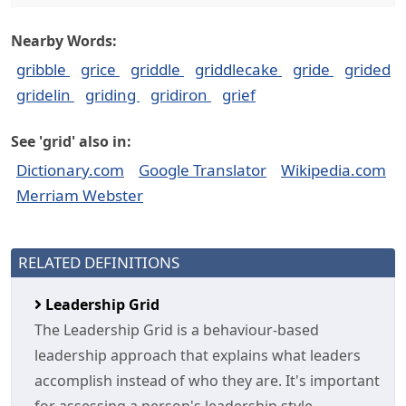
Nearby Words:
gribble
grice
griddle
griddlecake
gride
grided
gridelin
griding
gridiron
grief
See 'grid' also in:
Dictionary.com
Google Translator
Wikipedia.com
Merriam Webster
RELATED DEFINITIONS
Leadership Grid
The Leadership Grid is a behaviour-based
leadership approach that explains what leaders
accomplish instead of who they are. It's important