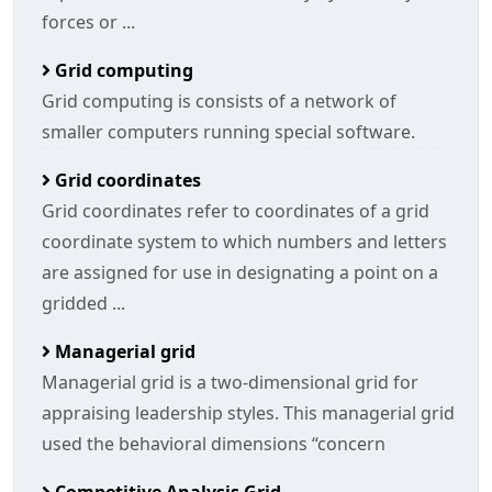
forces or ...
Grid computing
Grid computing is consists of a network of
smaller computers running special software.
Grid coordinates
Grid coordinates refer to coordinates of a grid
coordinate system to which numbers and letters
are assigned for use in designating a point on a
gridded ...
Managerial grid
Managerial grid is a two-dimensional grid for
appraising leadership styles. This managerial grid
used the behavioral dimensions “concern