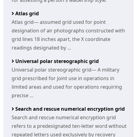
for assessing a person's leadership style.
Atlas grid
Atlas grid— assumed grid used for point
designation of air photographs constructed with
grid lines 18 inches apart, the X coordinate
readings designated by ...
Universal polar stereographic grid
Universal polar stereographic grid— A military
grid prescribed for joint use in operations in
limited areas and used for operations requiring
precise ...
Search and rescue numerical encryption grid
Search and rescue numerical encryption grid
refers to a predesignated ten-letter word without
repeated letters used exclusively by recovery