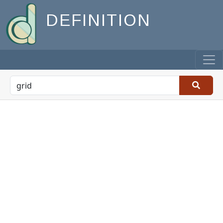
DEFINITION