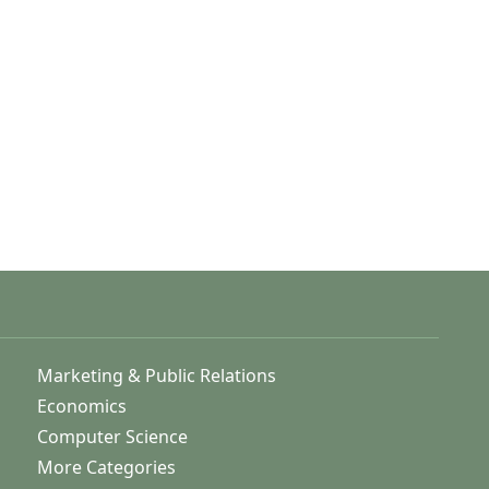
Marketing & Public Relations
Economics
Computer Science
More Categories