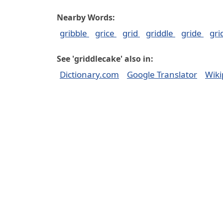
Nearby Words:
gribble
grice
grid
griddle
gride
gr
See 'griddlecake' also in:
Dictionary.com
Google Translator
Wiki