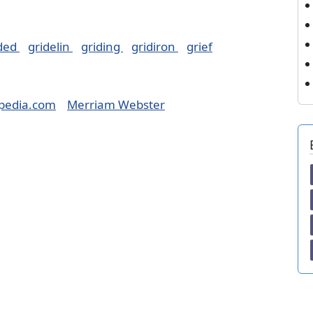
ided
gridelin
griding
gridiron
grief
pedia.com
Merriam Webster