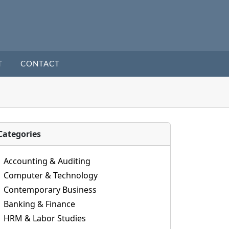
T
CONTACT
Categories
Accounting & Auditing
Computer & Technology
Contemporary Business
Banking & Finance
HRM & Labor Studies