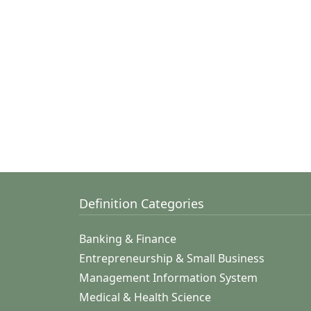
Definition Categories
Banking & Finance
Entrepreneurship & Small Business
Management Information System
Medical & Health Science