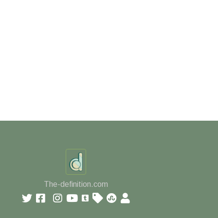
The-definition.com