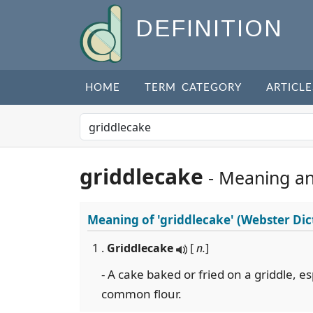
DEFINITION
HOME
TERM CATEGORY
ARTICLE
griddlecake
- Meaning a
Meaning of
'griddlecake'
(Webster Dic
1 .
Griddlecake
[
n.
]
- A cake baked or fried on a griddle, e
common flour.