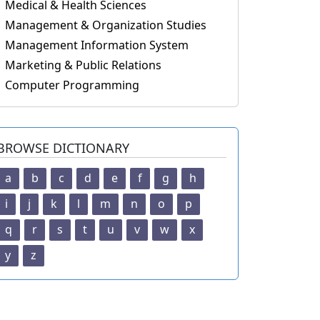
Medical & Health Sciences
Management & Organization Studies
Management Information System
Marketing & Public Relations
Computer Programming
BROWSE DICTIONARY
a
b
c
d
e
f
g
h
i
j
k
l
m
n
o
p
q
r
s
t
u
v
w
x
y
z