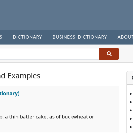
S
DICTIONARY
BUSINESS DICTIONARY
ABOU
nd Examples
tionary)
sp. a thin batter cake, as of buckwheat or