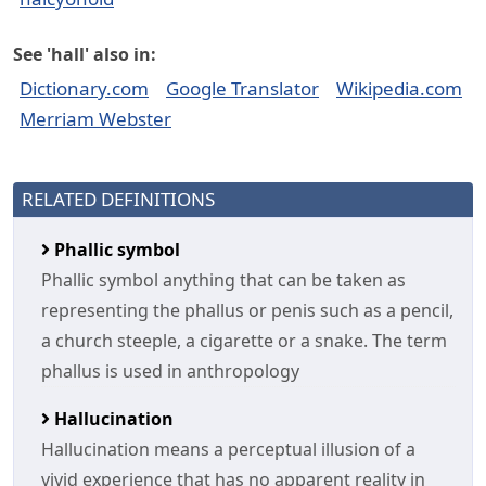
See 'hall' also in:
Dictionary.com
Google Translator
Wikipedia.com
Merriam Webster
RELATED DEFINITIONS
Phallic symbol
Phallic symbol anything that can be taken as
representing the phallus or penis such as a pencil,
a church steeple, a cigarette or a snake. The term
phallus is used in anthropology
Hallucination
Hallucination means a perceptual illusion of a
vivid experience that has no apparent reality in