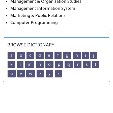
Management & Organization Studies
Management Information System
Marketing & Public Relations
Computer Programming
BROWSE DICTIONARY
a
b
c
d
e
f
g
h
i
j
k
l
m
n
o
p
q
r
s
t
u
v
w
x
y
z