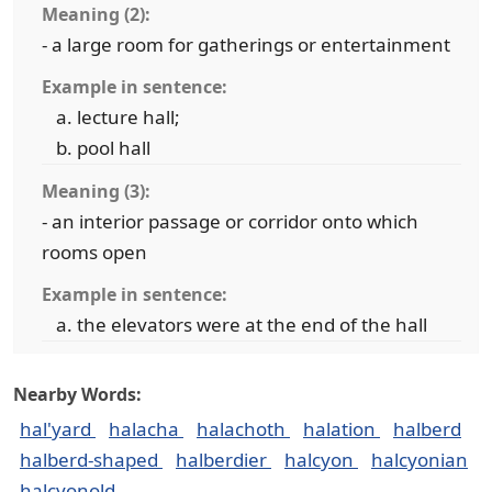
Meaning (2):
- a large room for gatherings or entertainment
Example in sentence:
lecture hall;
pool hall
Meaning (3):
- an interior passage or corridor onto which
rooms open
Example in sentence:
the elevators were at the end of the hall
Nearby Words:
hal'yard
halacha
halachoth
halation
halberd
halberd-shaped
halberdier
halcyon
halcyonian
halcyonold