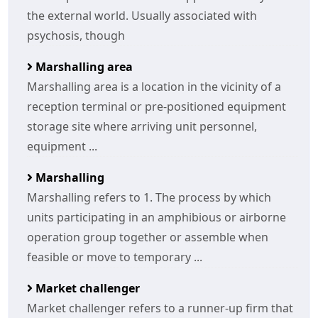
the external world. Usually associated with
psychosis, though
Marshalling area
Marshalling area is a location in the vicinity of a
reception terminal or pre-positioned equipment
storage site where arriving unit personnel,
equipment ...
Marshalling
Marshalling refers to 1. The process by which
units participating in an amphibious or airborne
operation group together or assemble when
feasible or move to temporary ...
Market challenger
Market challenger refers to a runner-up firm that