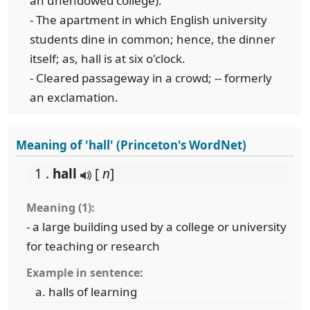
an unendowed college).
- The apartment in which English university
students dine in common; hence, the dinner
itself; as, hall is at six o'clock.
- Cleared passageway in a crowd; -- formerly
an exclamation.
Meaning of 'hall' (Princeton's WordNet)
1 .
hall
[
n
]
Meaning (1):
- a large building used by a college or university
for teaching or research
Example in sentence:
halls of learning