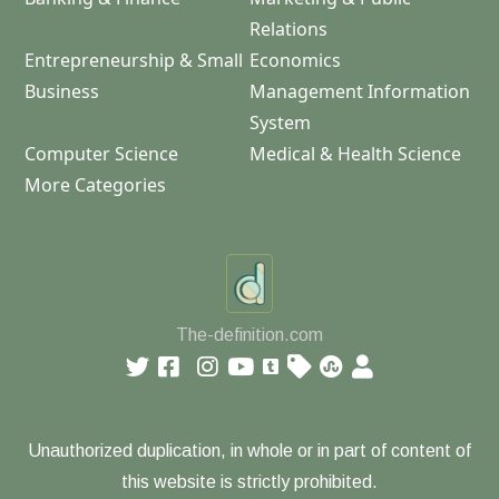
Relations
Entrepreneurship & Small
Economics
Business
Management Information
System
Computer Science
Medical & Health Science
More Categories
The-definition.com
Unauthorized duplication, in whole or in part of content of
this website is strictly prohibited.