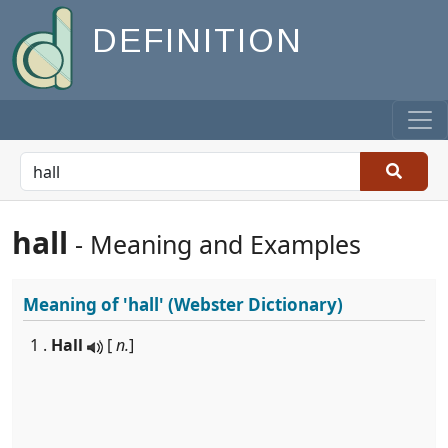
DEFINITION
hall
- Meaning and Examples
Meaning of
'hall'
(Webster Dictionary)
1 .
Hall
[
n.
]