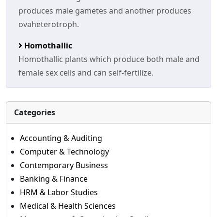
produces male gametes and another produces
ovaheterotroph.
Homothallic
Homothallic plants which produce both male and
female sex cells and can self-fertilize.
Categories
Accounting & Auditing
Computer & Technology
Contemporary Business
Banking & Finance
HRM & Labor Studies
Medical & Health Sciences