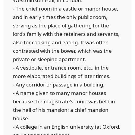
Westminster Hall, in London.
- The chief room in a castle or manor house,
and in early times the only public room,
serving as the place of gathering for the
lord's family with the retainers and servants,
also for cooking and eating. It was often
contrasted with the bower, which was the
private or sleeping apartment.
- A vestibule, entrance room, etc., in the
more elaborated buildings of later times.
- Any corridor or passage in a building.
- A name given to many manor houses
because the magistrate's court was held in
the hall of his mansion; a chief mansion
house.
- A college in an English university (at Oxford,