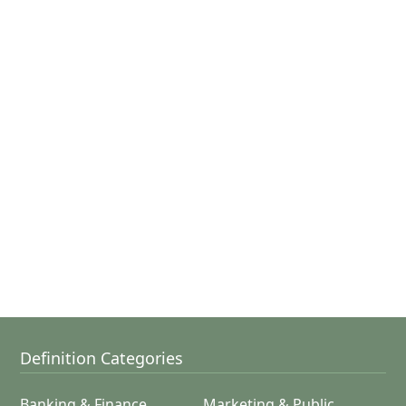
Definition Categories
Banking & Finance
Marketing & Public