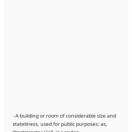
- A building or room of considerable size and
stateliness, used for public purposes; as,