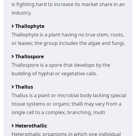
is fighting hard to increase its market share in an
industry.
Thallophyte
Thallophyte is a plant having no true stem, roots,
or leaves; the group includes the algae and fungi.
Thallospore
Thallospore is a spore that develops by the
budding of hyphal or vegetative calls.
Thallus
Thallus is a plant or microbial body lacking special
tissue systems or organs; thalli may vary from a
single cell to a complex, branching, multi
Heterothallic
Heterothallic organisms in which one individual