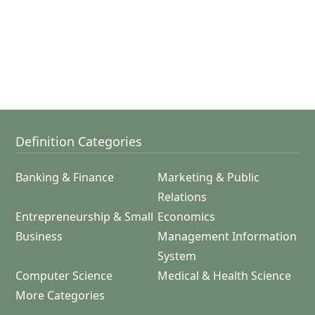
Definition Categories
Banking & Finance
Marketing & Public
Relations
Entrepreneurship & Small
Economics
Business
Management Information
System
Computer Science
Medical & Health Science
More Categories