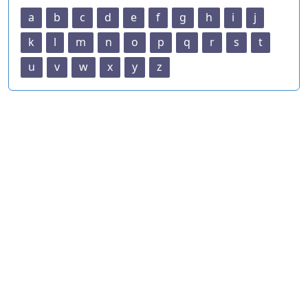
a
b
c
d
e
f
g
h
i
j
k
l
m
n
o
p
q
r
s
t
u
v
w
x
y
z