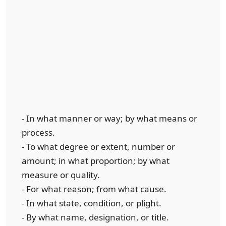
- In what manner or way; by what means or
process.
- To what degree or extent, number or
amount; in what proportion; by what
measure or quality.
- For what reason; from what cause.
- In what state, condition, or plight.
- By what name, designation, or title.