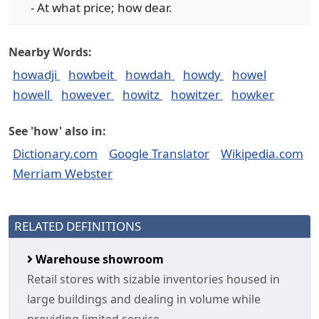
- At what price; how dear.
Nearby Words:
howadji
howbeit
howdah
howdy
howel
howell
however
howitz
howitzer
howker
See 'how' also in:
Dictionary.com
Google Translator
Wikipedia.com
Merriam Webster
RELATED DEFINITIONS
Warehouse showroom
Retail stores with sizable inventories housed in
large buildings and dealing in volume while