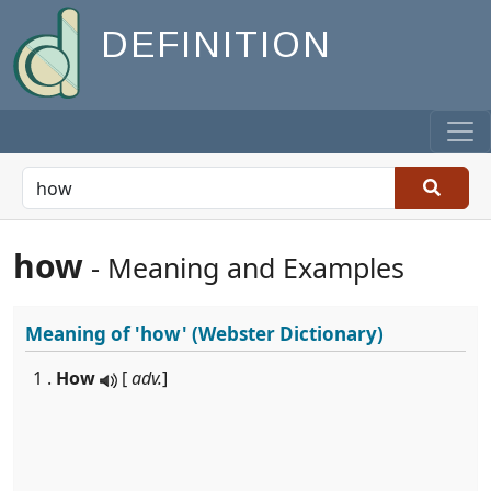
DEFINITION
how
- Meaning and Examples
Meaning of
'how'
(Webster Dictionary)
1 .
How
[
adv.
]