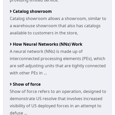
providing limited service.
Catalog showroom
Catalog showroom allows a showroom, similar to
a warehouse showroom that also has catalogs
available to customers in the store,
How Neural Networks (NNs) Work
A neural network (NNs) is made up of
interconnected processing elements (PEs), which
are self-adjusting units that are tightly connected
with other PEs in ...
Show of force
Show of force refers to an operation, designed to
demonstrate US resolve that involves increased
visibility of US deployed forces in an attempt to
defuse ...