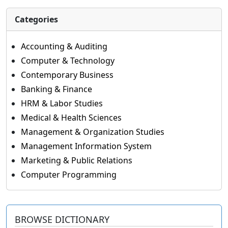
Categories
Accounting & Auditing
Computer & Technology
Contemporary Business
Banking & Finance
HRM & Labor Studies
Medical & Health Sciences
Management & Organization Studies
Management Information System
Marketing & Public Relations
Computer Programming
BROWSE DICTIONARY