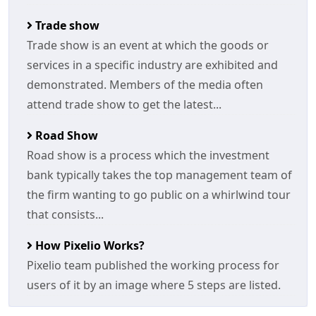
Trade show
Trade show is an event at which the goods or
services in a specific industry are exhibited and
demonstrated. Members of the media often
attend trade show to get the latest...
Road Show
Road show is a process which the investment
bank typically takes the top management team of
the firm wanting to go public on a whirlwind tour
that consists...
How Pixelio Works?
Pixelio team published the working process for
users of it by an image where 5 steps are listed.