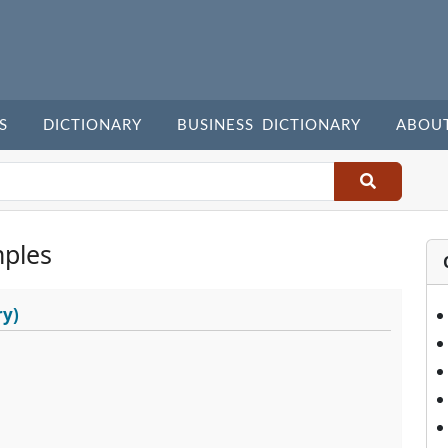
S
DICTIONARY
BUSINESS DICTIONARY
ABOU
ples
ry)