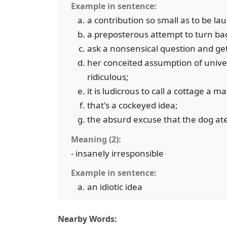
Example in sentence:
a contribution so small as to be la
a preposterous attempt to turn bac
ask a nonsensical question and ge
her conceited assumption of univers
ridiculous;
it is ludicrous to call a cottage a m
that's a cockeyed idea;
the absurd excuse that the dog a
Meaning (2):
- insanely irresponsible
Example in sentence:
an idiotic idea
Nearby Words: