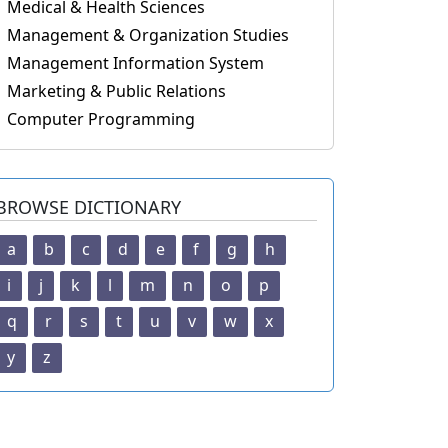
Medical & Health Sciences
Management & Organization Studies
Management Information System
Marketing & Public Relations
Computer Programming
BROWSE DICTIONARY
a
b
c
d
e
f
g
h
i
j
k
l
m
n
o
p
q
r
s
t
u
v
w
x
y
z