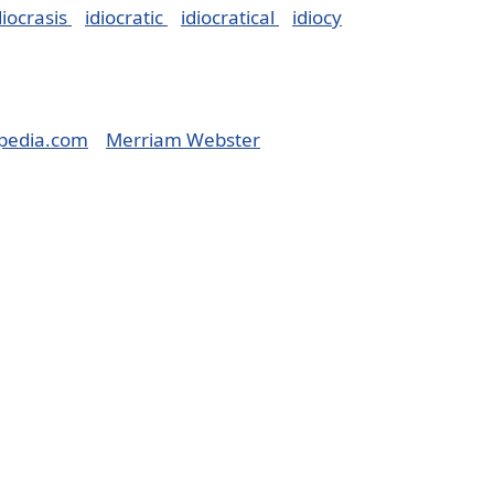
diocrasis
idiocratic
idiocratical
idiocy
pedia.com
Merriam Webster