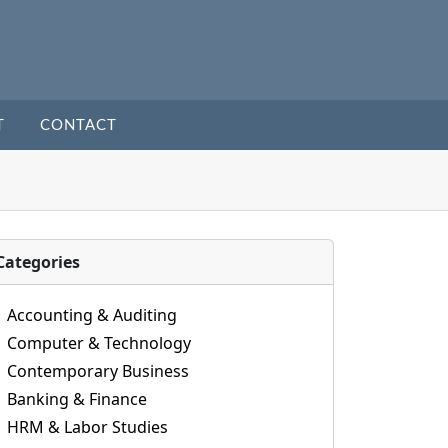
T
CONTACT
Categories
Accounting & Auditing
Computer & Technology
Contemporary Business
Banking & Finance
HRM & Labor Studies