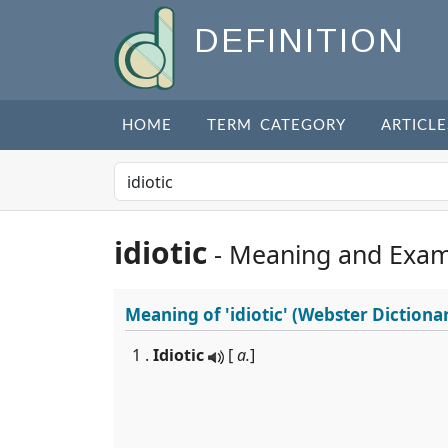
DEFINITION
HOME
TERM CATEGORY
ARTICLE
idiotic
- Meaning and Exam
Meaning of
'idiotic'
(Webster Dictiona
1 .
Idiotic
[
a.
]