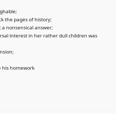
ughable;
k the pages of history;
t a nonsensical answer;
al interest in her rather dull children was
ansion;
te his homework