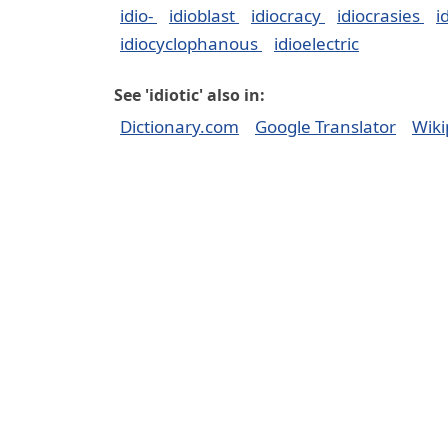
idio-
idioblast
idiocracy
idiocrasies
i
idiocyclophanous
idioelectric
See 'idiotic' also in:
Dictionary.com
Google Translator
Wiki