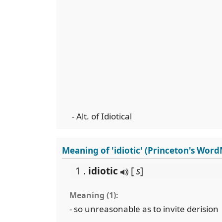
- Alt. of Idiotical
Meaning of 'idiotic' (Princeton's Word
1 .
idiotic
[
s
]
Meaning (1):
- so unreasonable as to invite derision