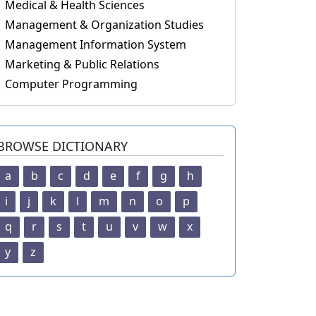
Medical & Health Sciences
Management & Organization Studies
Management Information System
Marketing & Public Relations
Computer Programming
BROWSE DICTIONARY
a
b
c
d
e
f
g
h
i
j
k
l
m
n
o
p
q
r
s
t
u
v
w
x
y
z