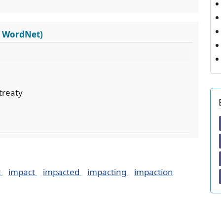
s WordNet)
treaty
t
impact
impacted
impacting
impaction