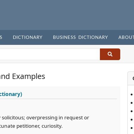
S
DICTIONARY
BUSINESS DICTIONARY
ABOU
and Examples
ctionary)
solicitous; overpressing in request or
nate petitioner, curiosity.