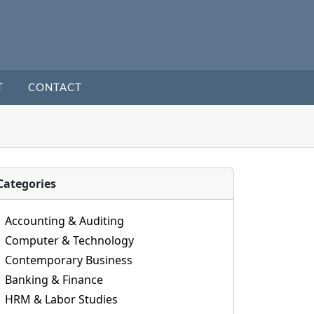
T
CONTACT
Categories
Accounting & Auditing
Computer & Technology
Contemporary Business
Banking & Finance
HRM & Labor Studies