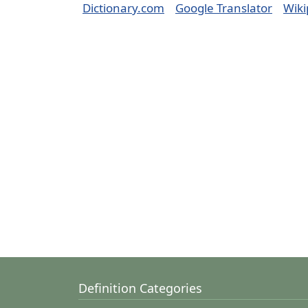
Dictionary.com
Google Translator
Wiki
Definition Categories