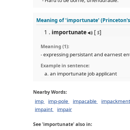
- Hard to be borne; unendurable.
Meaning of 'importunate' (Princeton'
1 .
importunate
[
s
]
Meaning (1):
- expressing persistant and earnest en
Example in sentence:
an importunate job applicant
Nearby Words:
imp
imp-pole
impacable
impackmen
impaint
impair
See 'importunate' also in: