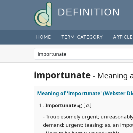
DEFINITION
HOME
TERM CATEGORY
ARTICLE
importunate
- Meaning 
Meaning of
'importunate'
(Webster Di
1 .
Importunate
[
a.
]
- Troublesomely urgent; unreasonably 
demand; urgent; teasing; as, an impotu