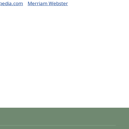
pedia.com
Merriam Webster