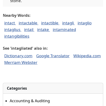
stone.
Nearby Words:
intact
intactable
intactible
intagli
intaglio
intaglius
intail
intake
intaminated
intangibilities
See 'intagliated' also in:
Dictionary.com
Google Translator
Wikipedia.com
Merriam Webster
Categories
Accounting & Auditing