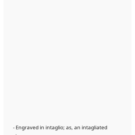
- Engraved in intaglio; as, an intagliated