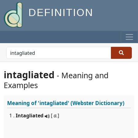
DEFINITION
intagliated
- Meaning and
Examples
Meaning of
'intagliated'
(Webster Dictionary)
1 .
Intagliated
[
a.
]