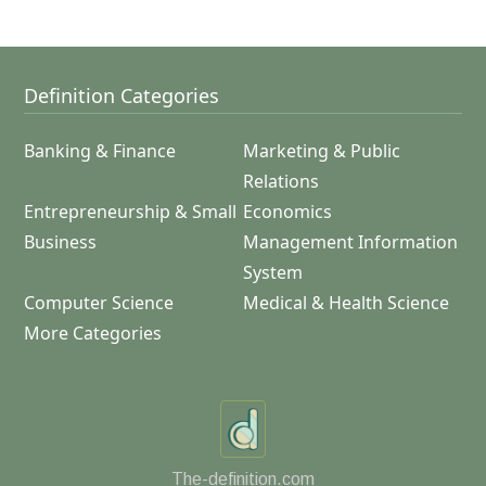
Definition Categories
Banking & Finance
Marketing & Public
Relations
Entrepreneurship & Small
Economics
Business
Management Information
System
Computer Science
Medical & Health Science
More Categories
The-definition.com