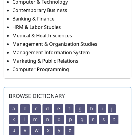
Computer & Technology
Contemporary Business
Banking & Finance
HRM & Labor Studies
Medical & Health Sciences
Management & Organization Studies
Management Information System
Marketing & Public Relations
Computer Programming
BROWSE DICTIONARY
a
b
c
d
e
f
g
h
i
j
k
l
m
n
o
p
q
r
s
t
u
v
w
x
y
z