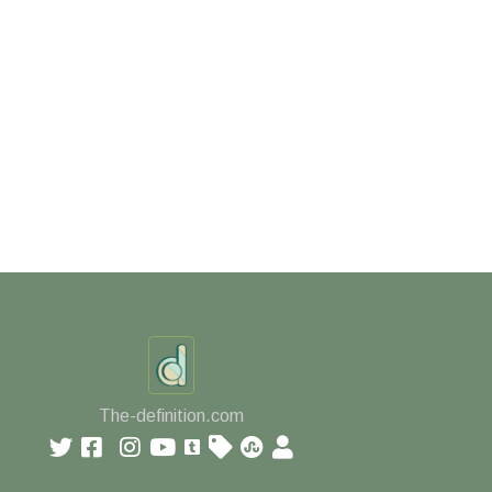
The-definition.com