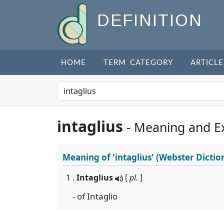
DEFINITION
HOME
TERM CATEGORY
ARTICLE
intaglius
- Meaning and E
Meaning of
'intaglius'
(Webster Dictio
1 .
Intaglius
[
pl.
]
- of Intaglio