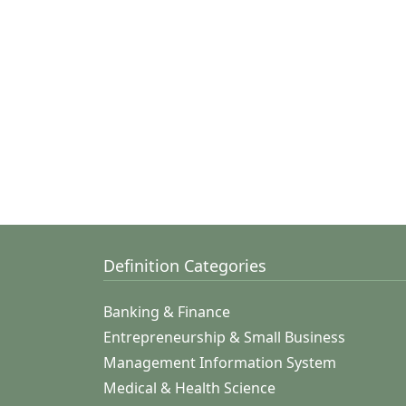
Definition Categories
Banking & Finance
Entrepreneurship & Small Business
Management Information System
Medical & Health Science