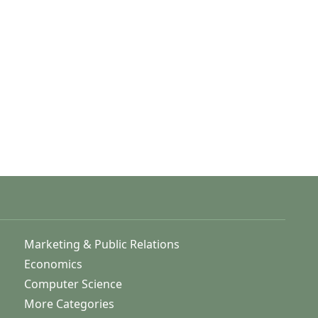
Marketing & Public Relations
Economics
Computer Science
More Categories