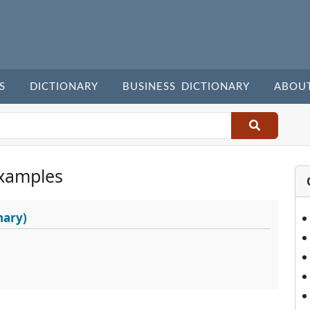
S
DICTIONARY
BUSINESS DICTIONARY
ABOU
xamples
nary)