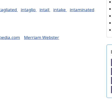
tagliated
intaglio
intail
intake
intaminated
pedia.com
Merriam Webster