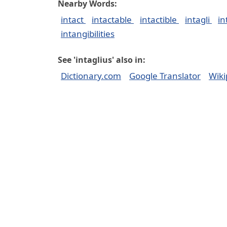
Nearby Words:
intact
intactable
intactible
intagli
in
intangibilities
See 'intaglius' also in:
Dictionary.com
Google Translator
Wiki