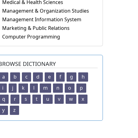
Medical & Health Sciences
Management & Organization Studies
Management Information System
Marketing & Public Relations
Computer Programming
BROWSE DICTIONARY
a
b
c
d
e
f
g
h
i
j
k
l
m
n
o
p
q
r
s
t
u
v
w
x
y
z