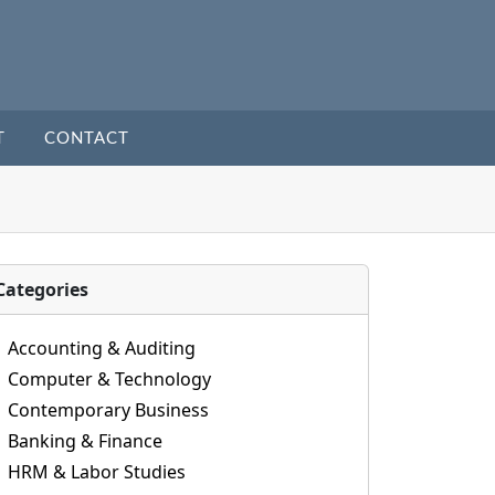
T
CONTACT
Categories
Accounting & Auditing
Computer & Technology
Contemporary Business
Banking & Finance
HRM & Labor Studies