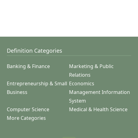
Definition Categories
Banking & Finance
Marketing & Public
Relations
Entrepreneurship & Small
Economics
Business
Management Information
System
Computer Science
Medical & Health Science
More Categories