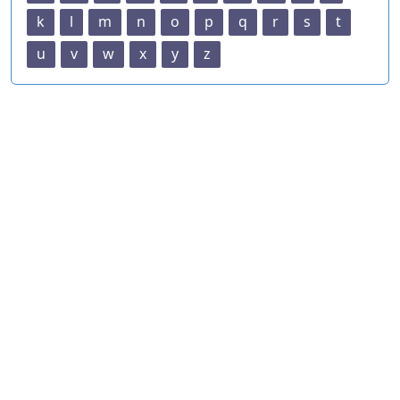
k
l
m
n
o
p
q
r
s
t
u
v
w
x
y
z