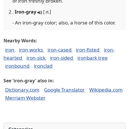
of iron freshly broken.
2 .
Iron-gray
[
n.
]
- An iron-gray color; also, a horse of this color.
Nearby Words:
iron
iron works
iron-cased
iron-fisted
iron-
hearted
iron-sick
iron-sided
ironbark tree
ironbound
ironclad
See 'iron-gray' also in:
Dictionary.com
Google Translator
Wikipedia.com
Merriam Webster