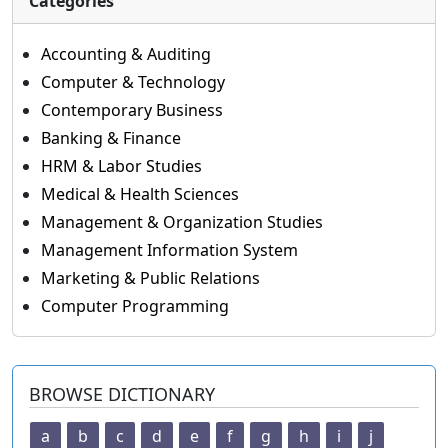
Categories
Accounting & Auditing
Computer & Technology
Contemporary Business
Banking & Finance
HRM & Labor Studies
Medical & Health Sciences
Management & Organization Studies
Management Information System
Marketing & Public Relations
Computer Programming
BROWSE DICTIONARY
a
b
c
d
e
f
g
h
i
j