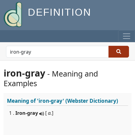
DEFINITION
iron-gray
- Meaning and
Examples
Meaning of
'iron-gray'
(Webster Dictionary)
1 .
Iron-gray
[
a.
]