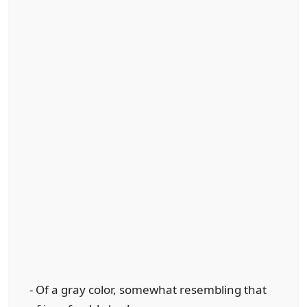
- Of a gray color, somewhat resembling that