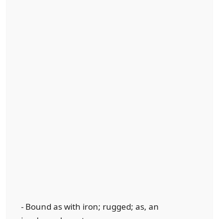
- Bound as with iron; rugged; as, an