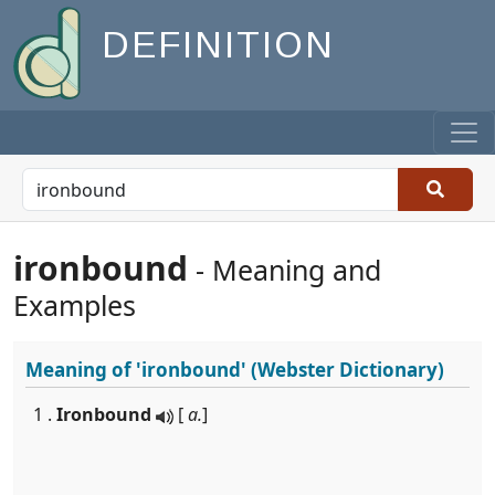
DEFINITION
ironbound
- Meaning and
Examples
Meaning of
'ironbound'
(Webster Dictionary)
1 .
Ironbound
[
a.
]