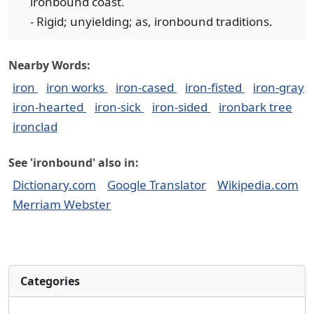
ironbound coast.
- Rigid; unyielding; as, ironbound traditions.
Nearby Words:
iron
iron works
iron-cased
iron-fisted
iron-gray
iron-hearted
iron-sick
iron-sided
ironbark tree
ironclad
See 'ironbound' also in:
Dictionary.com
Google Translator
Wikipedia.com
Merriam Webster
Categories