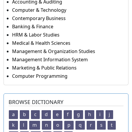
Accounting & Auditing
Computer & Technology
Contemporary Business
Banking & Finance
HRM & Labor Studies
Medical & Health Sciences
Management & Organization Studies
Management Information System
Marketing & Public Relations
Computer Programming
BROWSE DICTIONARY
a
b
c
d
e
f
g
h
i
j
k
l
m
n
o
p
q
r
s
t