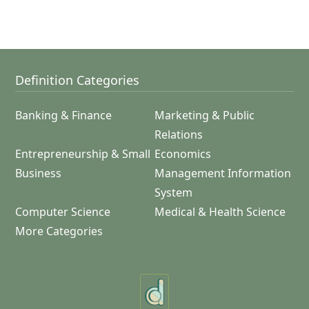
Definition Categories
Banking & Finance
Marketing & Public
Relations
Entrepreneurship & Small
Economics
Business
Management Information
System
Computer Science
Medical & Health Science
More Categories