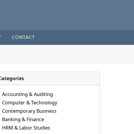
T
CONTACT
Categories
Accounting & Auditing
Computer & Technology
Contemporary Business
Banking & Finance
HRM & Labor Studies