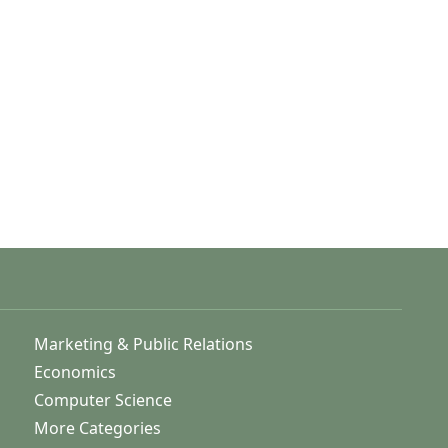
Marketing & Public Relations
Economics
Computer Science
More Categories