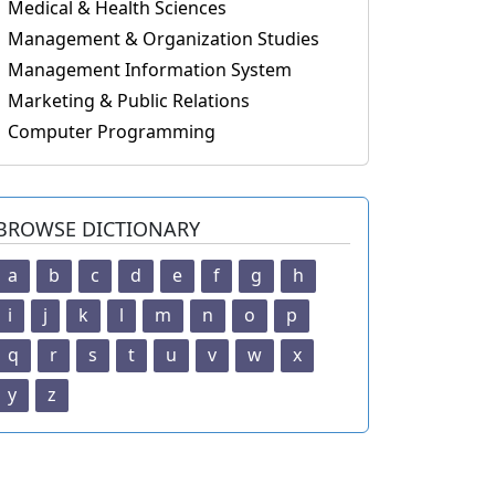
Medical & Health Sciences
Management & Organization Studies
Management Information System
Marketing & Public Relations
Computer Programming
BROWSE DICTIONARY
a
b
c
d
e
f
g
h
i
j
k
l
m
n
o
p
q
r
s
t
u
v
w
x
y
z