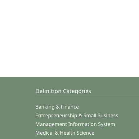
Definition Categories
Banking & Finance
Entrepreneurship & Small Business
Management Information System
Medical & Health Science