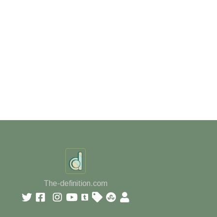
The-definition.com