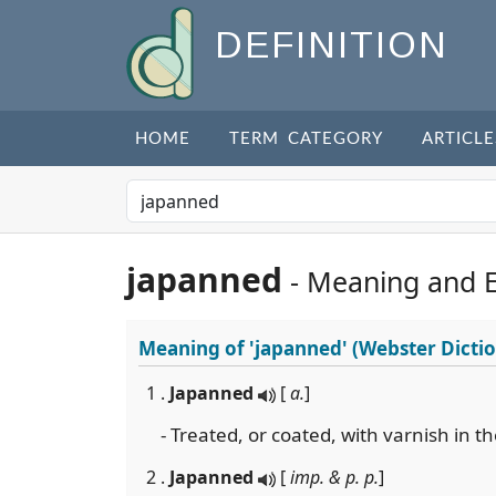
DEFINITION
HOME
TERM CATEGORY
ARTICLE
japanned
- Meaning and 
Meaning of
'japanned'
(Webster Dicti
1 .
Japanned
[
a.
]
- Treated, or coated, with varnish in 
2 .
Japanned
[
imp. & p. p.
]