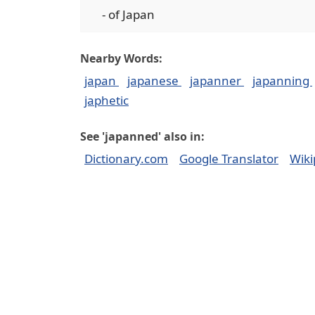
- of Japan
Nearby Words:
japan
japanese
japanner
japanning
japhetic
See 'japanned' also in:
Dictionary.com
Google Translator
Wiki