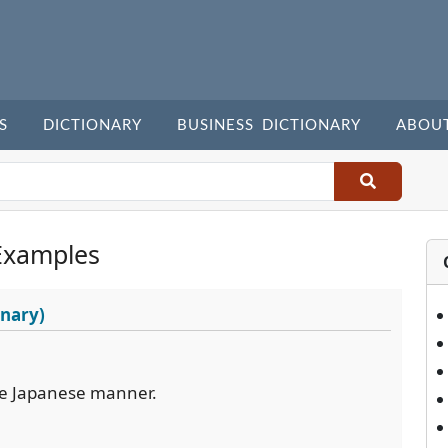
S
DICTIONARY
BUSINESS DICTIONARY
ABOU
Examples
onary)
the Japanese manner.