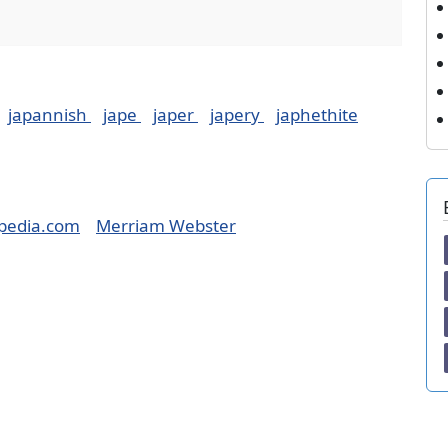
japannish
jape
japer
japery
japhethite
pedia.com
Merriam Webster