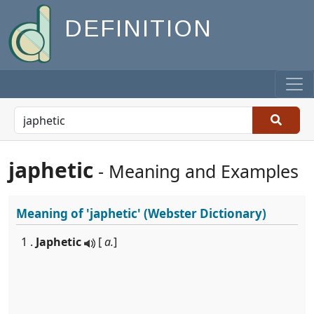
DEFINITION
japhetic
- Meaning and Examples
Meaning of
'japhetic'
(Webster Dictionary)
1 .
Japhetic
[
a.
]