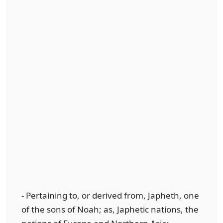
- Pertaining to, or derived from, Japheth, one
of the sons of Noah; as, Japhetic nations, the