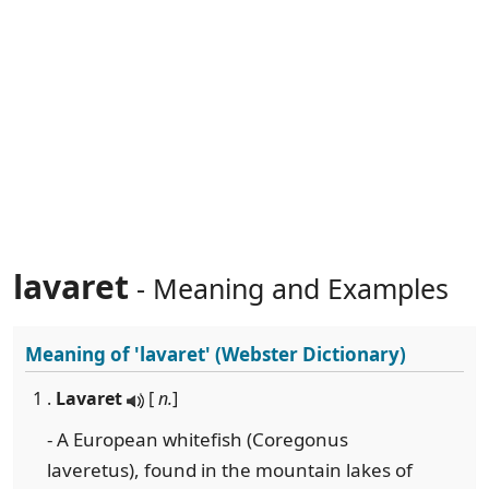
lavaret
- Meaning and Examples
Meaning of
'lavaret'
(Webster Dictionary)
1 .
Lavaret
[
n.
]
- A European whitefish (Coregonus
laveretus), found in the mountain lakes of