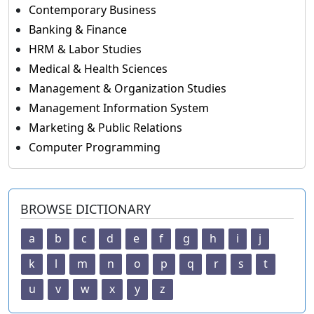
Contemporary Business
Banking & Finance
HRM & Labor Studies
Medical & Health Sciences
Management & Organization Studies
Management Information System
Marketing & Public Relations
Computer Programming
BROWSE DICTIONARY
a
b
c
d
e
f
g
h
i
j
k
l
m
n
o
p
q
r
s
t
u
v
w
x
y
z