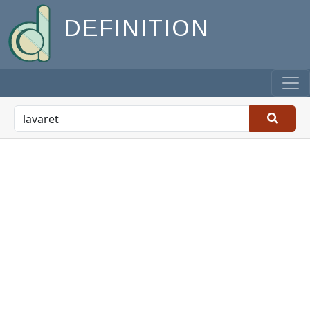
DEFINITION