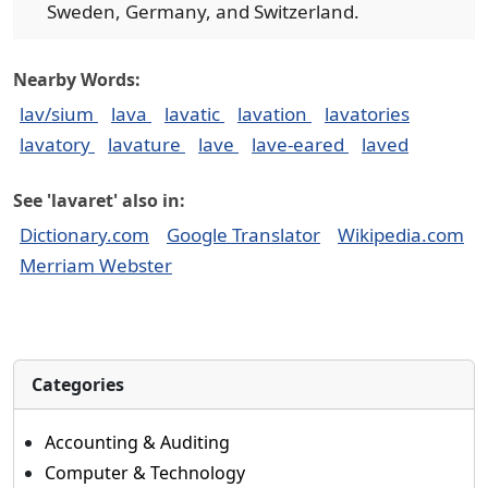
Sweden, Germany, and Switzerland.
Nearby Words:
lav/sium
lava
lavatic
lavation
lavatories
lavatory
lavature
lave
lave-eared
laved
See 'lavaret' also in:
Dictionary.com
Google Translator
Wikipedia.com
Merriam Webster
Categories
Accounting & Auditing
Computer & Technology