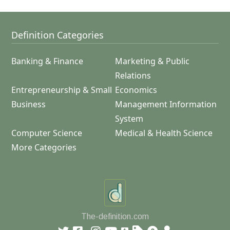
Definition Categories
Banking & Finance
Marketing & Public
Relations
Entrepreneurship & Small
Economics
Business
Management Information
System
Computer Science
Medical & Health Science
More Categories
The-definition.com