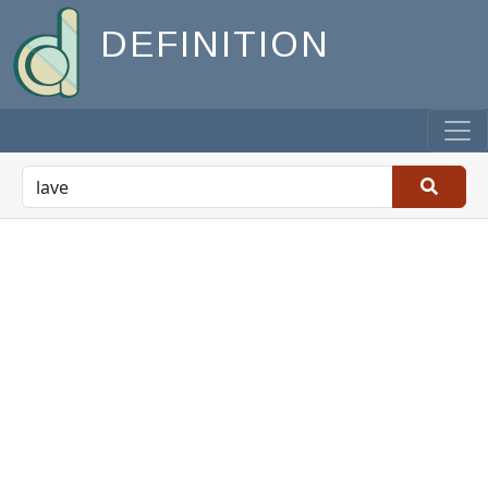
DEFINITION