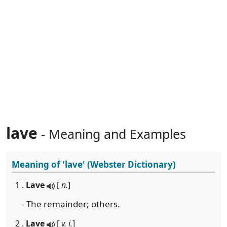
lave
- Meaning and Examples
Meaning of
'lave'
(Webster Dictionary)
1 .
Lave
[
n.
]
- The remainder; others.
2 .
Lave
[
v. i.
]