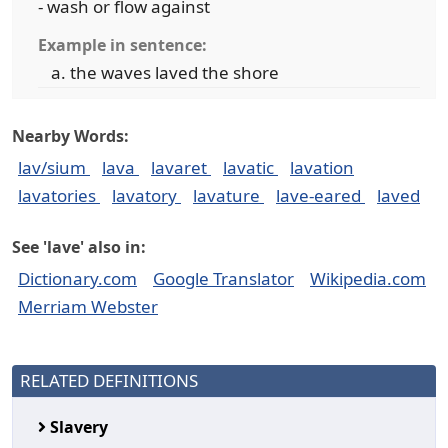
- wash or flow against
Example in sentence:
the waves laved the shore
Nearby Words:
lav/sium
lava
lavaret
lavatic
lavation
lavatories
lavatory
lavature
lave-eared
laved
See 'lave' also in:
Dictionary.com
Google Translator
Wikipedia.com
Merriam Webster
RELATED DEFINITIONS
Slavery