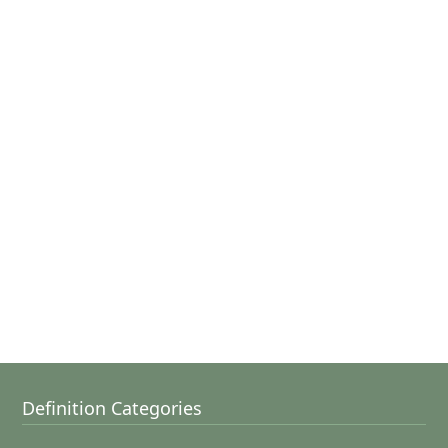
Definition Categories