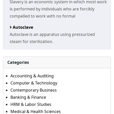
Slavery is an economic system in which most work
is performed by individuals who are forcibly
compelled to work with no formal
Autoclave
Autoclave is an apparatus using pressurized
steam for sterilization.
Categories
Accounting & Auditing
Computer & Technology
Contemporary Business
Banking & Finance
HRM & Labor Studies
Medical & Health Sciences