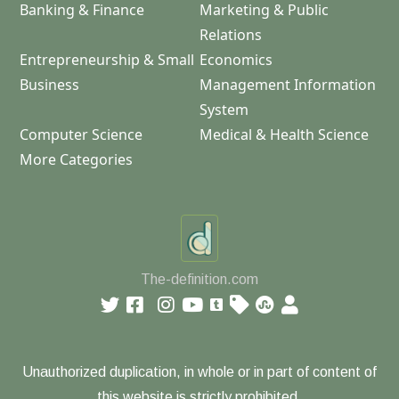
Banking & Finance
Marketing & Public
Relations
Entrepreneurship & Small
Economics
Business
Management Information
System
Computer Science
Medical & Health Science
More Categories
The-definition.com
Unauthorized duplication, in whole or in part of content of
this website is strictly prohibited.