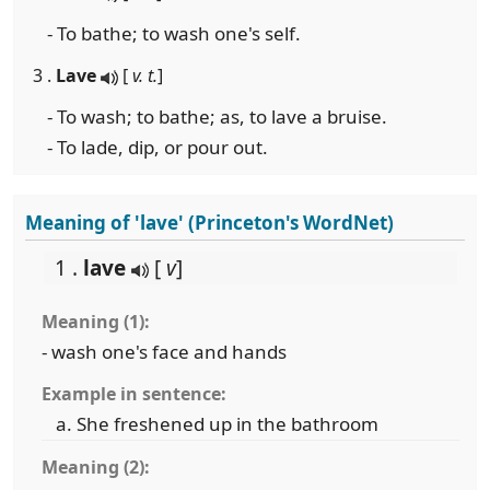
- To bathe; to wash one's self.
3 .
Lave
[
v. t.
]
- To wash; to bathe; as, to lave a bruise.
- To lade, dip, or pour out.
Meaning of 'lave' (Princeton's WordNet)
1 .
lave
[
v
]
Meaning (1):
- wash one's face and hands
Example in sentence:
She freshened up in the bathroom
Meaning (2):