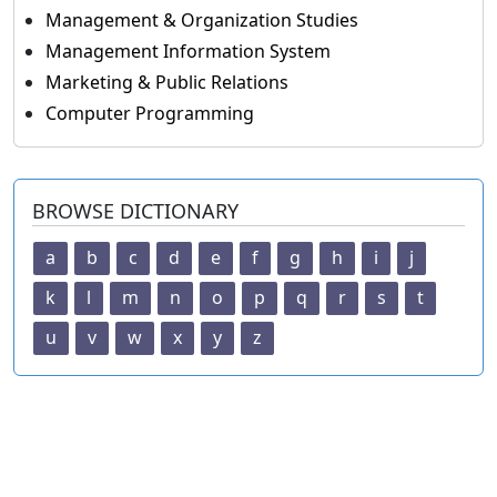
Management & Organization Studies
Management Information System
Marketing & Public Relations
Computer Programming
BROWSE DICTIONARY
a
b
c
d
e
f
g
h
i
j
k
l
m
n
o
p
q
r
s
t
u
v
w
x
y
z