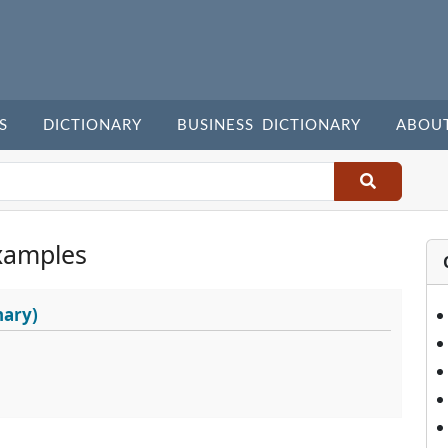
S
DICTIONARY
BUSINESS DICTIONARY
ABOU
xamples
nary)