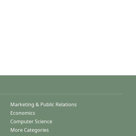
Marketing & Public Relations
Economics
Computer Science
More Categories