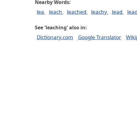
Nearby Words:
lea
leach
leached
leachy
lead
lea
See 'leaching' also in:
Dictionary.com
Google Translator
Wiki