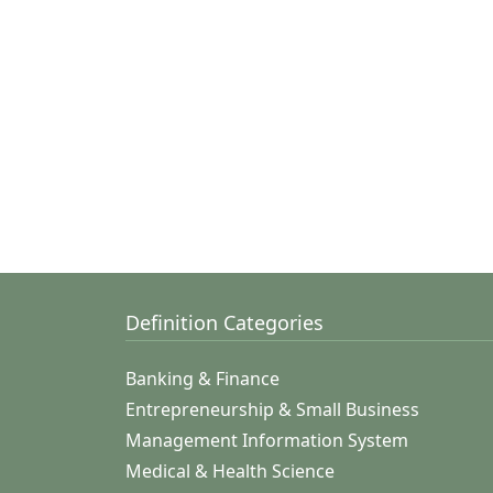
Definition Categories
Banking & Finance
Entrepreneurship & Small Business
Management Information System
Medical & Health Science