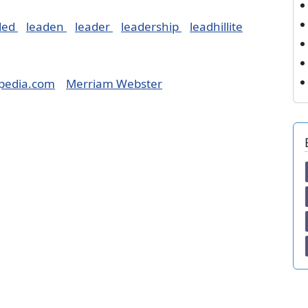
ded
leaden
leader
leadership
leadhillite
pedia.com
Merriam Webster