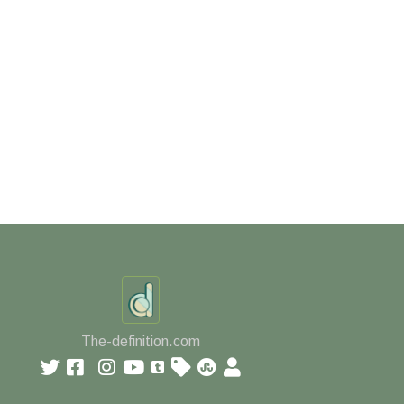
The-definition.com