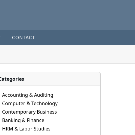
T
CONTACT
Categories
Accounting & Auditing
Computer & Technology
Contemporary Business
Banking & Finance
HRM & Labor Studies