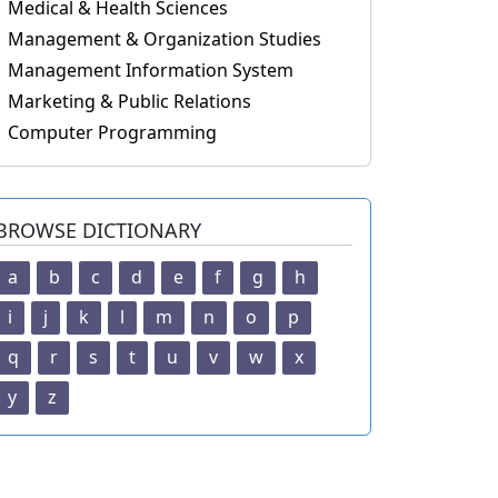
Medical & Health Sciences
Management & Organization Studies
Management Information System
Marketing & Public Relations
Computer Programming
BROWSE DICTIONARY
a
b
c
d
e
f
g
h
i
j
k
l
m
n
o
p
q
r
s
t
u
v
w
x
y
z