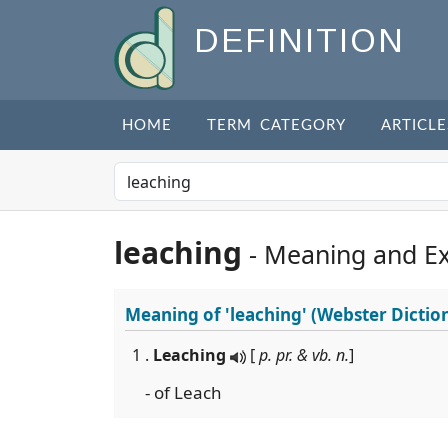
DEFINITION
HOME
TERM CATEGORY
ARTICLE
leaching
- Meaning and E
Meaning of
'leaching'
(Webster Dictio
1 .
Leaching
[
p. pr. & vb. n.
]
- of Leach