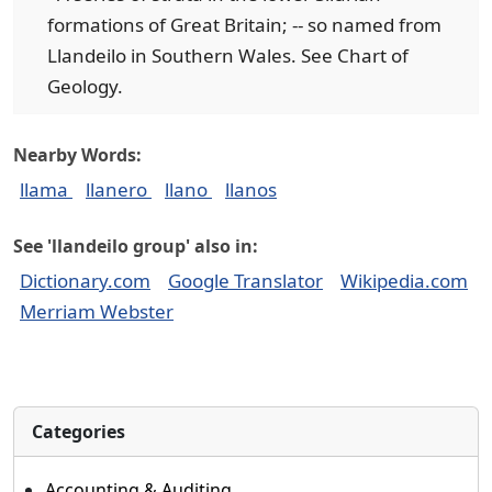
formations of Great Britain; -- so named from
Llandeilo in Southern Wales. See Chart of
Geology.
Nearby Words:
llama
llanero
llano
llanos
See 'llandeilo group' also in:
Dictionary.com
Google Translator
Wikipedia.com
Merriam Webster
Categories
Accounting & Auditing