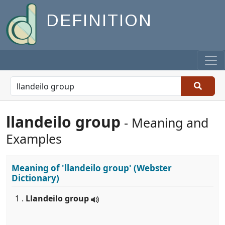
DEFINITION
llandeilo group
- Meaning and
Examples
Meaning of
'llandeilo group'
(Webster
Dictionary)
1 .
Llandeilo group