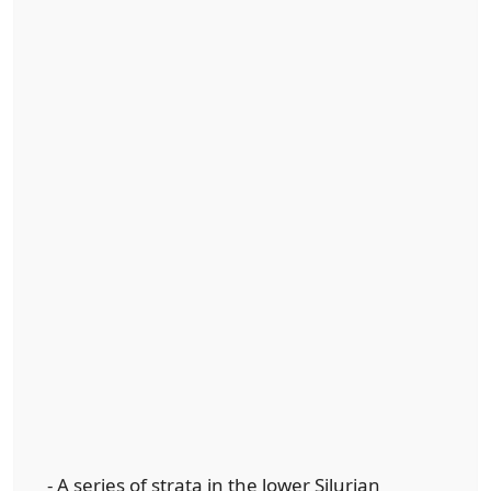
- A series of strata in the lower Silurian