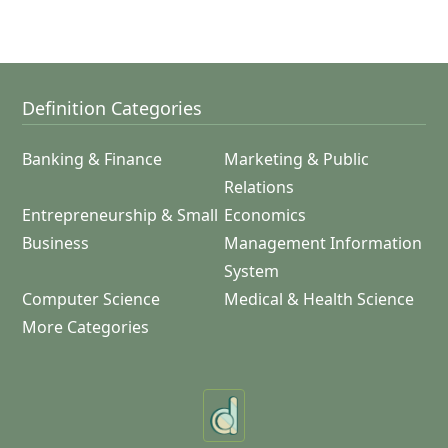
Definition Categories
Banking & Finance
Marketing & Public
Relations
Entrepreneurship & Small
Economics
Business
Management Information
System
Computer Science
Medical & Health Science
More Categories