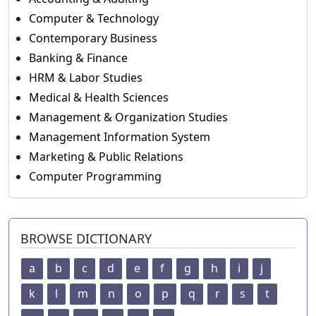
Computer & Technology
Contemporary Business
Banking & Finance
HRM & Labor Studies
Medical & Health Sciences
Management & Organization Studies
Management Information System
Marketing & Public Relations
Computer Programming
BROWSE DICTIONARY
a
b
c
d
e
f
g
h
i
j
k
l
m
n
o
p
q
r
s
t