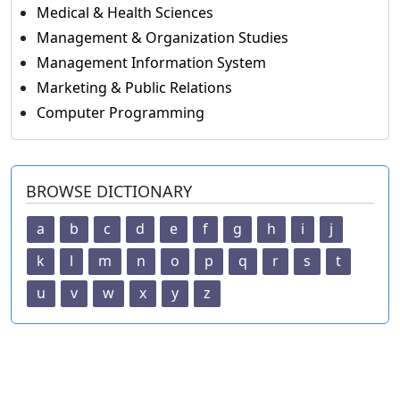
Medical & Health Sciences
Management & Organization Studies
Management Information System
Marketing & Public Relations
Computer Programming
BROWSE DICTIONARY
a
b
c
d
e
f
g
h
i
j
k
l
m
n
o
p
q
r
s
t
u
v
w
x
y
z