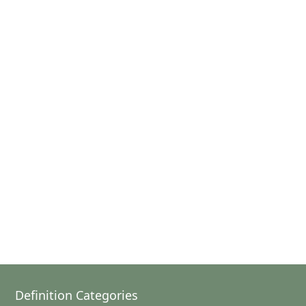
Definition Categories