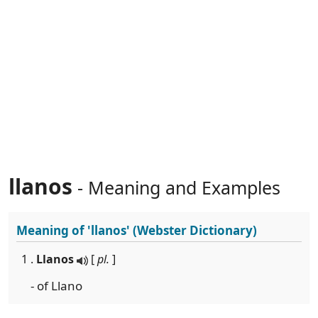
llanos
- Meaning and Examples
Meaning of
'llanos'
(Webster Dictionary)
1 .
Llanos
[
pl.
]
- of Llano