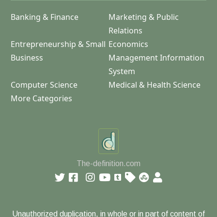
Banking & Finance
Marketing & Public
Relations
Entrepreneurship & Small
Economics
Business
Management Information
System
Computer Science
Medical & Health Science
More Categories
The-definition.com
Unauthorized duplication, in whole or in part of content of