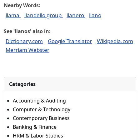
Nearby Words:
llama
llandeilo group
llanero
llano
See 'llanos' also in:
Dictionary.com
Google Translator
Wikipedia.com
Merriam Webster
Categories
Accounting & Auditing
Computer & Technology
Contemporary Business
Banking & Finance
HRM & Labor Studies