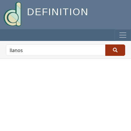
DEFINITION