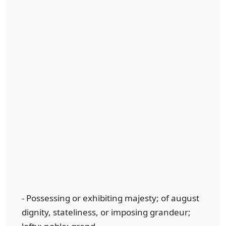
- Possessing or exhibiting majesty; of august
dignity, stateliness, or imposing grandeur;