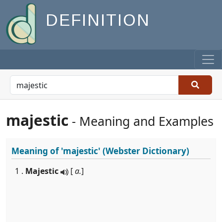
DEFINITION
majestic
- Meaning and Examples
Meaning of
'majestic'
(Webster Dictionary)
1 .
Majestic
[
a.
]