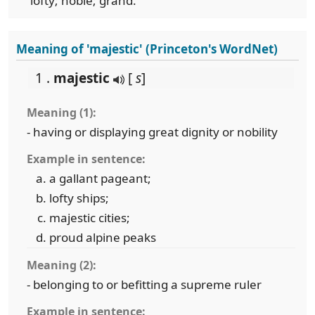
lofty; noble; grand.
Meaning of 'majestic' (Princeton's WordNet)
1 .
majestic
[
s
]
Meaning (1):
- having or displaying great dignity or nobility
Example in sentence:
a gallant pageant;
lofty ships;
majestic cities;
proud alpine peaks
Meaning (2):
- belonging to or befitting a supreme ruler
Example in sentence: