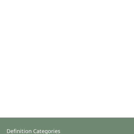
Definition Categories