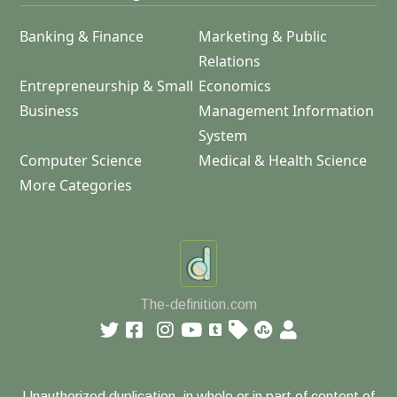
Banking & Finance
Marketing & Public
Relations
Entrepreneurship & Small
Economics
Business
Management Information
System
Computer Science
Medical & Health Science
More Categories
The-definition.com
Unauthorized duplication, in whole or in part of content of