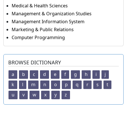
Medical & Health Sciences
Management & Organization Studies
Management Information System
Marketing & Public Relations
Computer Programming
BROWSE DICTIONARY
a
b
c
d
e
f
g
h
i
j
k
l
m
n
o
p
q
r
s
t
u
v
w
x
y
z