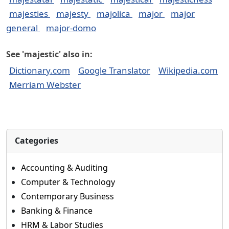
majesties
majesty
majolica
major
major
general
major-domo
See 'majestic' also in:
Dictionary.com
Google Translator
Wikipedia.com
Merriam Webster
Categories
Accounting & Auditing
Computer & Technology
Contemporary Business
Banking & Finance
HRM & Labor Studies