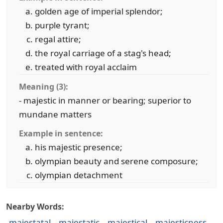
golden age of imperial splendor;
purple tyrant;
regal attire;
the royal carriage of a stag's head;
treated with royal acclaim
Meaning (3):
- majestic in manner or bearing; superior to
mundane matters
Example in sentence:
his majestic presence;
olympian beauty and serene composure;
olympian detachment
Nearby Words:
majestatal
majestatic
majestical
majesticness