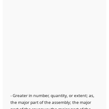
- Greater in number, quantity, or extent; as,
the major part of the assembly; the major