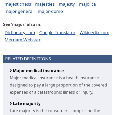
majesticness
majesties
majesty
majolica
major general
major-domo
See 'major' also in:
Dictionary.com
Google Translator
Wikipedia.com
Merriam Webster
RELATED DEFINITIONS
Major medical insurance
Major medical insurance is a health insurance
designed to pay a large proportion of the covered
expenses of a catastrophic illness or injury.
Late majority
Late majority is the consumers comprising the