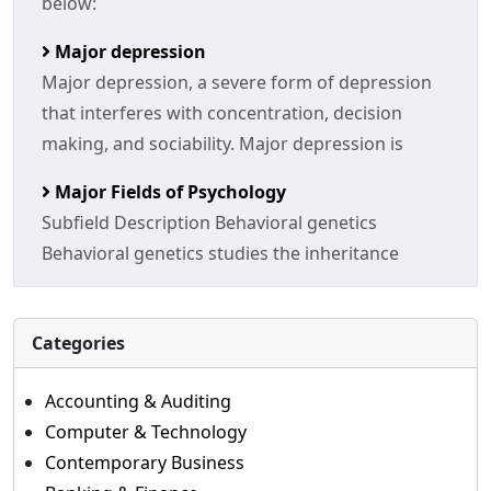
below:
Major depression
Major depression, a severe form of depression
that interferes with concentration, decision
making, and sociability. Major depression is
Major Fields of Psychology
Subfield Description Behavioral genetics
Behavioral genetics studies the inheritance
Categories
Accounting & Auditing
Computer & Technology
Contemporary Business