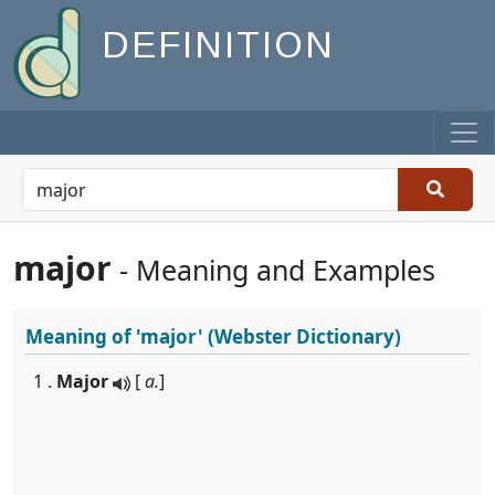
DEFINITION
major
- Meaning and Examples
Meaning of
'major'
(Webster Dictionary)
1 .
Major
[
a.
]