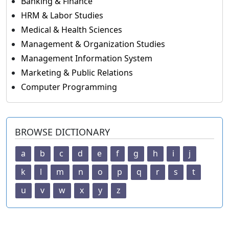
Banking & Finance
HRM & Labor Studies
Medical & Health Sciences
Management & Organization Studies
Management Information System
Marketing & Public Relations
Computer Programming
BROWSE DICTIONARY
a
b
c
d
e
f
g
h
i
j
k
l
m
n
o
p
q
r
s
t
u
v
w
x
y
z