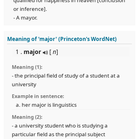
qualified for happiness in heaven [conclusion
or inference].
- A mayor.
Meaning of 'major' (Princeton's WordNet)
1 .
major
[
n
]
Meaning (1):
- the principal field of study of a student at a
university
Example in sentence:
her major is linguistics
Meaning (2):
- a university student who is studying a
particular field as the principal subject