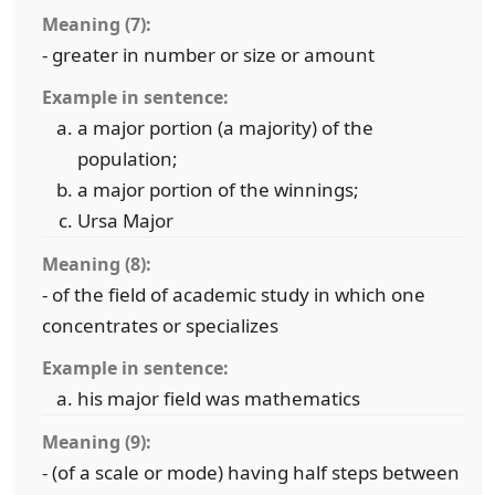
Meaning (7):
- greater in number or size or amount
Example in sentence:
a major portion (a majority) of the
population;
a major portion of the winnings;
Ursa Major
Meaning (8):
- of the field of academic study in which one
concentrates or specializes
Example in sentence:
his major field was mathematics
Meaning (9):
- (of a scale or mode) having half steps between