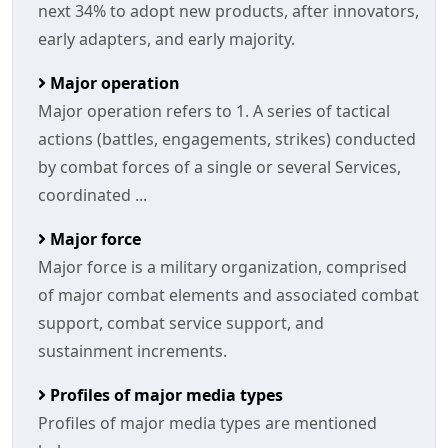
next 34% to adopt new products, after innovators,
early adapters, and early majority.
Major operation
Major operation refers to 1. A series of tactical
actions (battles, engagements, strikes) conducted
by combat forces of a single or several Services,
coordinated ...
Major force
Major force is a military organization, comprised
of major combat elements and associated combat
support, combat service support, and
sustainment increments.
Profiles of major media types
Profiles of major media types are mentioned