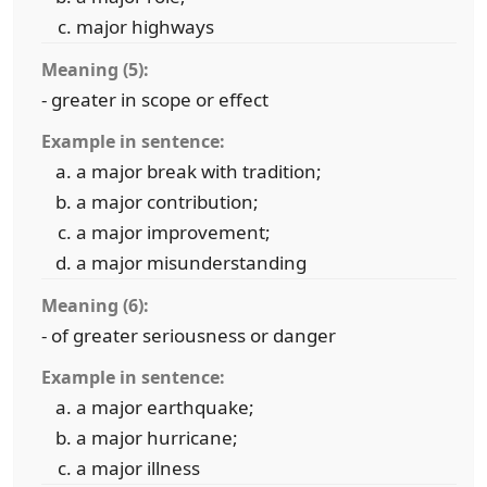
major highways
Meaning (5):
- greater in scope or effect
Example in sentence:
a major break with tradition;
a major contribution;
a major improvement;
a major misunderstanding
Meaning (6):
- of greater seriousness or danger
Example in sentence:
a major earthquake;
a major hurricane;
a major illness