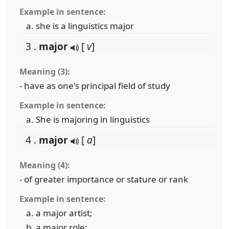
Example in sentence:
she is a linguistics major
3 .
major
[
v
]
Meaning (3):
- have as one's principal field of study
Example in sentence:
She is majoring in linguistics
4 .
major
[
a
]
Meaning (4):
- of greater importance or stature or rank
Example in sentence:
a major artist;
a major role;