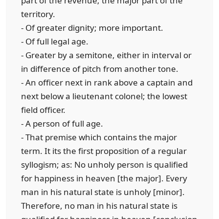
part of the revenue; the major part of the
territory.
- Of greater dignity; more important.
- Of full legal age.
- Greater by a semitone, either in interval or
in difference of pitch from another tone.
- An officer next in rank above a captain and
next below a lieutenant colonel; the lowest
field officer.
- A person of full age.
- That premise which contains the major
term. It its the first proposition of a regular
syllogism; as: No unholy person is qualified
for happiness in heaven [the major]. Every
man in his natural state is unholy [minor].
Therefore, no man in his natural state is