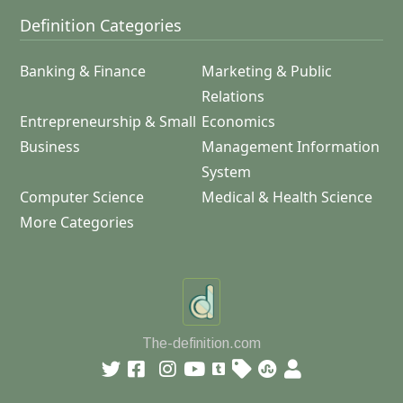
Definition Categories
Banking & Finance
Marketing & Public
Relations
Entrepreneurship & Small
Economics
Business
Management Information
System
Computer Science
Medical & Health Science
More Categories
The-definition.com