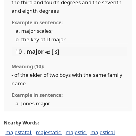
the third and fourth degrees and the seventh
and eighth degrees
Example in sentence:
major scales;
the key of D major
10 .
major
[
s
]
Meaning (10):
- of the elder of two boys with the same family
name
Example in sentence:
Jones major
Nearby Words:
majestatal
majestatic
majestic
majestical