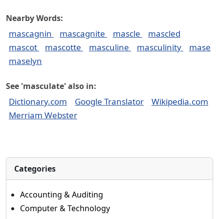
Nearby Words:
mascagnin
mascagnite
mascle
mascled
mascot
mascotte
masculine
masculinity
mase
maselyn
See 'masculate' also in:
Dictionary.com
Google Translator
Wikipedia.com
Merriam Webster
Categories
Accounting & Auditing
Computer & Technology