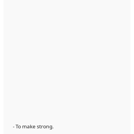
- To make strong.