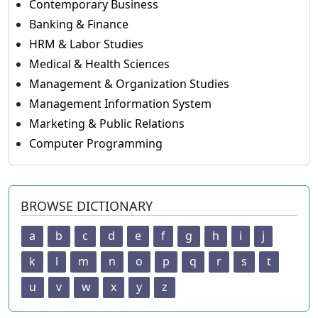
Contemporary Business
Banking & Finance
HRM & Labor Studies
Medical & Health Sciences
Management & Organization Studies
Management Information System
Marketing & Public Relations
Computer Programming
BROWSE DICTIONARY
a
b
c
d
e
f
g
h
i
j
k
l
m
n
o
p
q
r
s
t
u
v
w
x
y
z