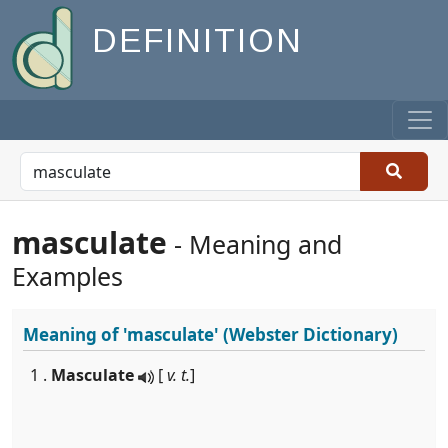
DEFINITION
masculate
- Meaning and
Examples
Meaning of
'masculate'
(Webster Dictionary)
1 .
Masculate
[
v. t.
]