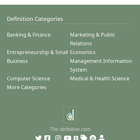
Definition Categories
Banking & Finance
Marketing & Public
Relations
Entrepreneurship & Small
Economics
Business
Management Information
System
Computer Science
Medical & Health Science
More Categories
The-definition.com