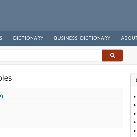
S
DICTIONARY
BUSINESS DICTIONARY
ABOU
les
y)