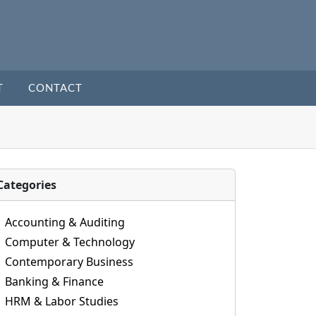
T
CONTACT
Categories
Accounting & Auditing
Computer & Technology
Contemporary Business
Banking & Finance
HRM & Labor Studies