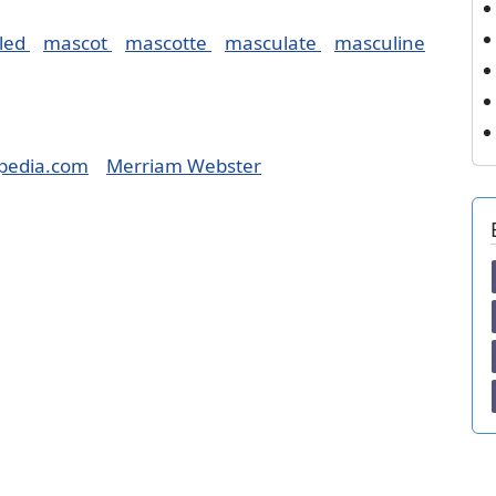
led
mascot
mascotte
masculate
masculine
pedia.com
Merriam Webster