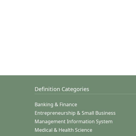
Definition Categories
Banking & Finance
Entrepreneurship & Small Business
Management Information System
Medical & Health Science