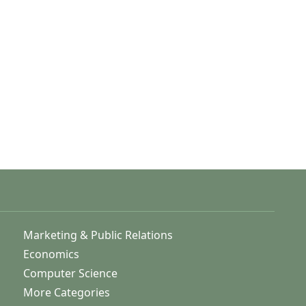
Marketing & Public Relations
Economics
Computer Science
More Categories