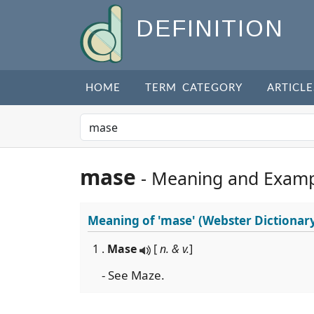
DEFINITION
HOME
TERM CATEGORY
ARTICLE
mase
- Meaning and Examp
Meaning of
'mase'
(Webster Dictionar
1 .
Mase
[
n. & v.
]
- See Maze.