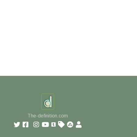
The-definition.com