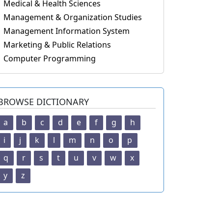
Medical & Health Sciences
Management & Organization Studies
Management Information System
Marketing & Public Relations
Computer Programming
BROWSE DICTIONARY
a
b
c
d
e
f
g
h
i
j
k
l
m
n
o
p
q
r
s
t
u
v
w
x
y
z