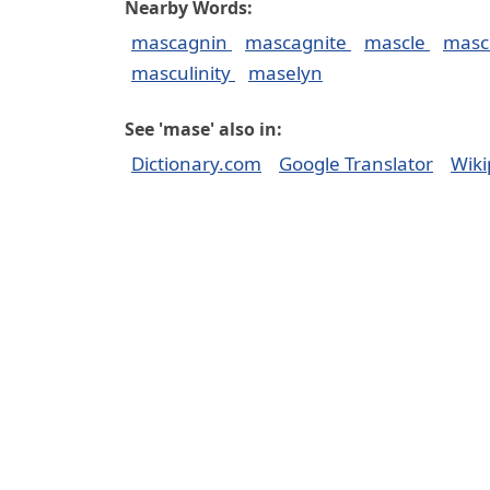
Nearby Words:
mascagnin
mascagnite
mascle
masc
masculinity
maselyn
See 'mase' also in:
Dictionary.com
Google Translator
Wiki