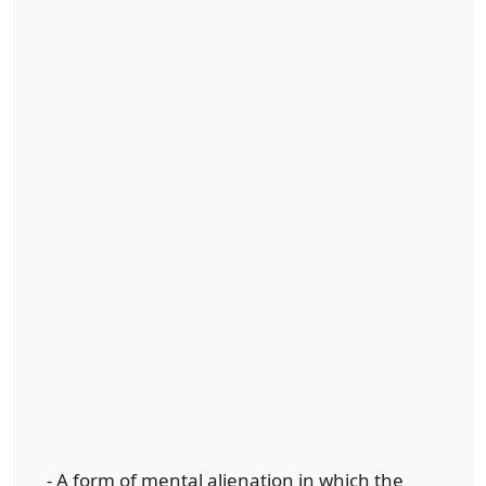
- A form of mental alienation in which the