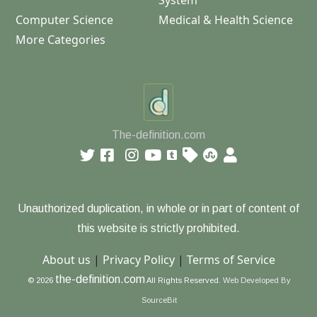
System
Computer Science
Medical & Health Science
More Categories
The-definition.com
Unauthorized duplication, in whole or in part of content of
this website is strictly prohibited.
About us
|
Privacy Policy
|
Terms of Service
the-definition.com
© 2026
All Rights Reserved.
Web Developed By
SourceBit