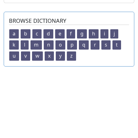
BROWSE DICTIONARY
a
b
c
d
e
f
g
h
i
j
k
l
m
n
o
p
q
r
s
t
u
v
w
x
y
z