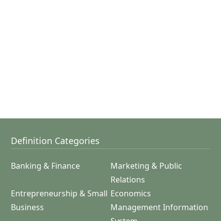
Definition Categories
Banking & Finance
Marketing & Public
Relations
Entrepreneurship & Small
Economics
Business
Management Information