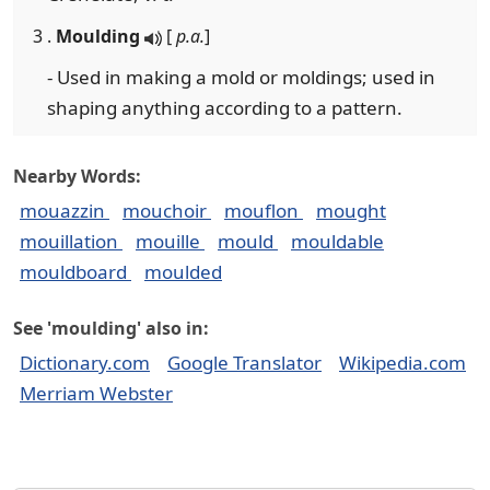
3 .
Moulding
[
p.a.
]
- Used in making a mold or moldings; used in
shaping anything according to a pattern.
Nearby Words:
mouazzin
mouchoir
mouflon
mought
mouillation
mouille
mould
mouldable
mouldboard
moulded
See 'moulding' also in:
Dictionary.com
Google Translator
Wikipedia.com
Merriam Webster