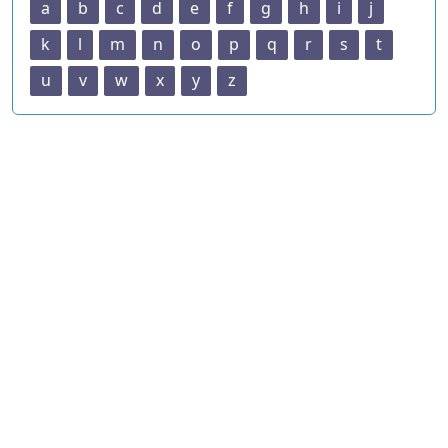
a
b
c
d
e
f
g
h
i
j
k
l
m
n
o
p
q
r
s
t
u
v
w
x
y
z