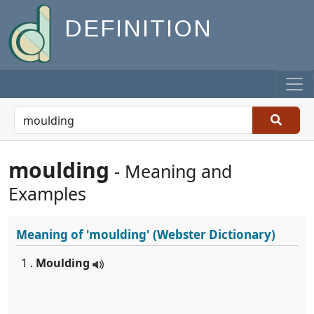
DEFINITION
moulding
- Meaning and
Examples
Meaning of
'moulding'
(Webster Dictionary)
1 .
Moulding