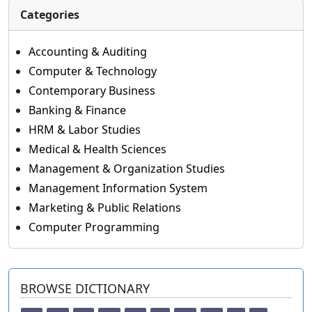
Categories
Accounting & Auditing
Computer & Technology
Contemporary Business
Banking & Finance
HRM & Labor Studies
Medical & Health Sciences
Management & Organization Studies
Management Information System
Marketing & Public Relations
Computer Programming
BROWSE DICTIONARY