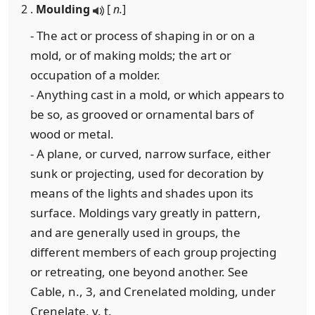
2 .
Moulding
[
n.
]
- The act or process of shaping in or on a
mold, or of making molds; the art or
occupation of a molder.
- Anything cast in a mold, or which appears to
be so, as grooved or ornamental bars of
wood or metal.
- A plane, or curved, narrow surface, either
sunk or projecting, used for decoration by
means of the lights and shades upon its
surface. Moldings vary greatly in pattern,
and are generally used in groups, the
different members of each group projecting
or retreating, one beyond another. See
Cable, n., 3, and Crenelated molding, under
Crenelate, v. t.