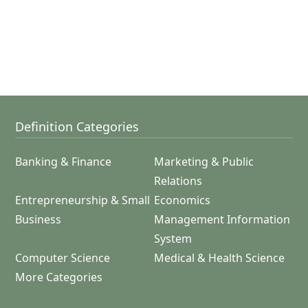
Definition Categories
Banking & Finance
Marketing & Public
Relations
Entrepreneurship & Small
Economics
Business
Management Information
System
Computer Science
Medical & Health Science
More Categories