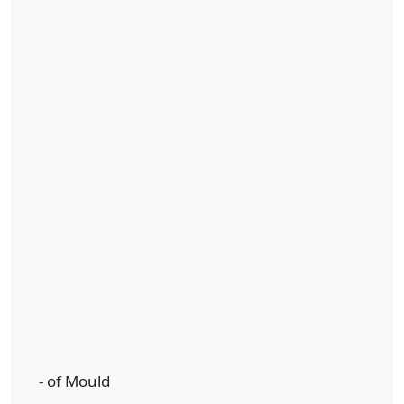
- of Mould