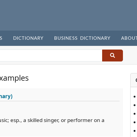
S
DICTIONARY
BUSINESS DICTIONARY
ABOU
Examples
nary)
usic; esp., a skilled singer, or performer on a