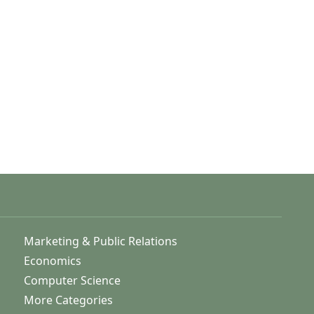
Marketing & Public Relations
Economics
Computer Science
More Categories