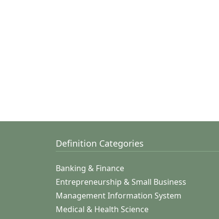
Definition Categories
Banking & Finance
Entrepreneurship & Small Business
Management Information System
Medical & Health Science