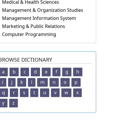
Medical & Health Sciences
Management & Organization Studies
Management Information System
Marketing & Public Relations
Computer Programming
BROWSE DICTIONARY
a
b
c
d
e
f
g
h
i
j
k
l
m
n
o
p
q
r
s
t
u
v
w
x
y
z