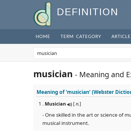
DEFINITION
HOME
TERM CATEGORY
ARTICLE
musician
- Meaning and 
Meaning of
'musician'
(Webster Dictio
1 .
Musician
[
n.
]
- One skilled in the art or science of m
musical instrument.