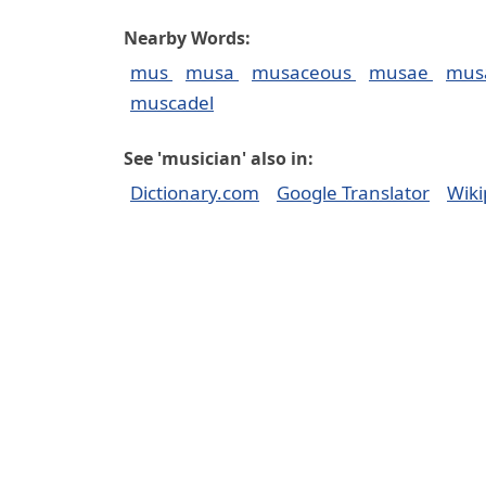
Nearby Words:
mus
musa
musaceous
musae
mus
muscadel
See 'musician' also in:
Dictionary.com
Google Translator
Wiki