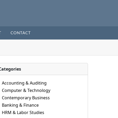
T
CONTACT
Categories
Accounting & Auditing
Computer & Technology
Contemporary Business
Banking & Finance
HRM & Labor Studies