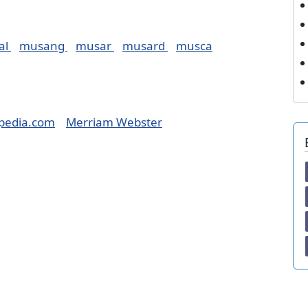
al
musang
musar
musard
musca
pedia.com
Merriam Webster