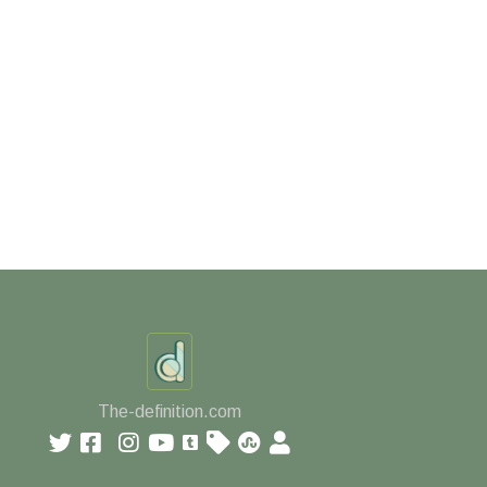
The-definition.com