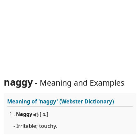
naggy
- Meaning and Examples
Meaning of
'naggy'
(Webster Dictionary)
1 .
Naggy
[
a.
]
- Irritable; touchy.