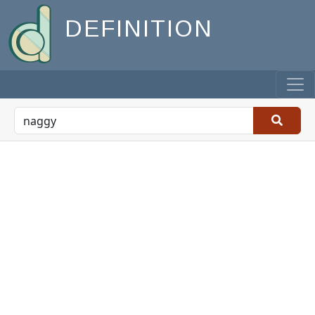
DEFINITION