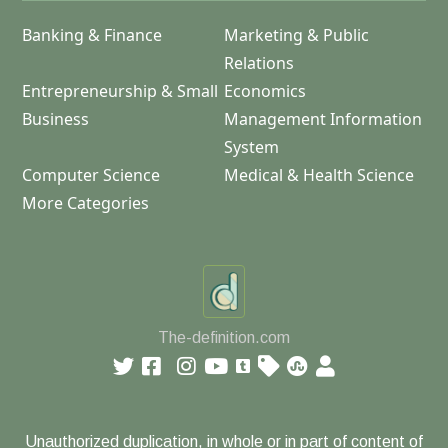
Banking & Finance
Marketing & Public
Relations
Entrepreneurship & Small
Economics
Business
Management Information
System
Computer Science
Medical & Health Science
More Categories
The-definition.com
Unauthorized duplication, in whole or in part of content of