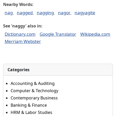
Nearby Words:
nag
nagged
nagging
nagor
nagyagite
See 'naggy' also in:
Dictionary.com
Google Translator
Wikipedia.com
Merriam Webster
Categories
Accounting & Auditing
Computer & Technology
Contemporary Business
Banking & Finance
HRM & Labor Studies