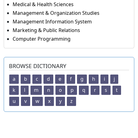
Medical & Health Sciences
Management & Organization Studies
Management Information System
Marketing & Public Relations
Computer Programming
BROWSE DICTIONARY
a
b
c
d
e
f
g
h
i
j
k
l
m
n
o
p
q
r
s
t
u
v
w
x
y
z