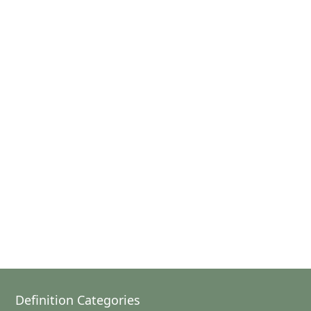
Definition Categories