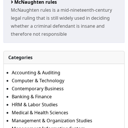
McNaughten rules
McNaughten rules is a mid-nineteenth-century
legal ruling that is still widely used in deciding
whether a criminal defendant is insane and
therefore not responsible
Categories
Accounting & Auditing
Computer & Technology
Contemporary Business
Banking & Finance
HRM & Labor Studies
Medical & Health Sciences
Management & Organization Studies