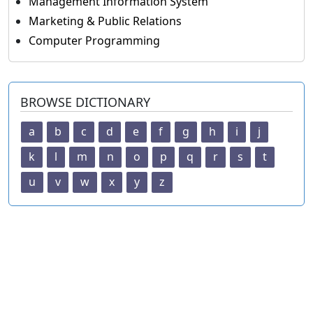
Management Information System
Marketing & Public Relations
Computer Programming
BROWSE DICTIONARY
a
b
c
d
e
f
g
h
i
j
k
l
m
n
o
p
q
r
s
t
u
v
w
x
y
z