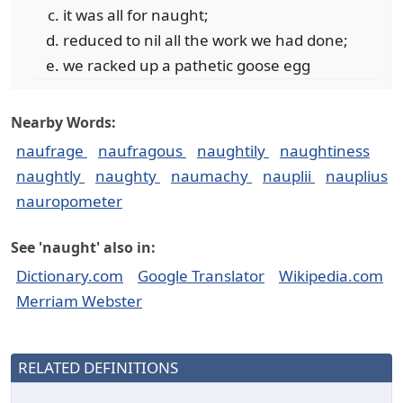
it was all for naught;
reduced to nil all the work we had done;
we racked up a pathetic goose egg
Nearby Words:
naufrage
naufragous
naughtily
naughtiness
naughtly
naughty
naumachy
nauplii
nauplius
nauropometer
See 'naught' also in:
Dictionary.com
Google Translator
Wikipedia.com
Merriam Webster
RELATED DEFINITIONS