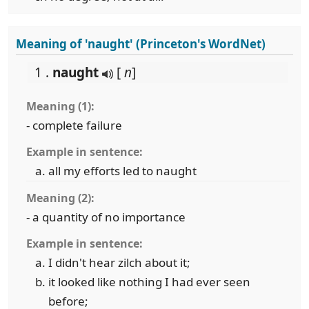
Meaning of 'naught' (Princeton's WordNet)
1 .
naught
[
n
]
Meaning (1):
- complete failure
Example in sentence:
all my efforts led to naught
Meaning (2):
- a quantity of no importance
Example in sentence:
I didn't hear zilch about it;
it looked like nothing I had ever seen
before;