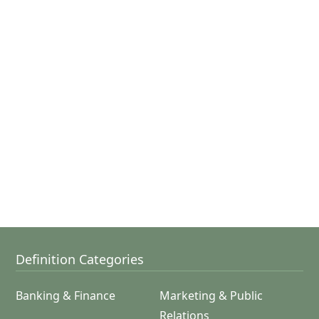
Definition Categories
Banking & Finance
Marketing & Public
Relations