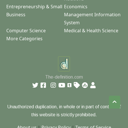
Entrepreneurship & Small
Economics
Business
Management Information
System
Computer Science
Medical & Health Science
More Categories
The-definition.com
Unauthorized duplication, in whole or in part of content of
this website is strictly prohibited.
About us
|
Privacy Policy
|
Terms of Service