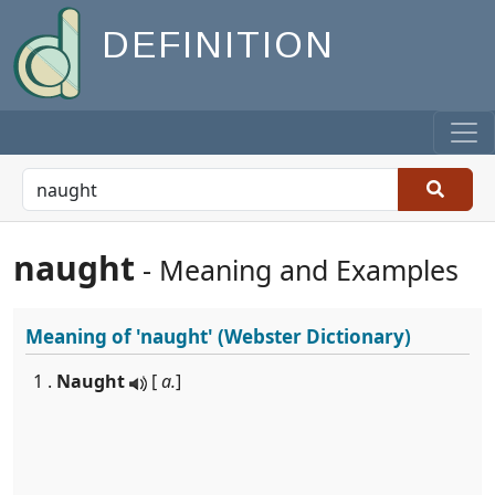
DEFINITION
naught
- Meaning and Examples
Meaning of
'naught'
(Webster Dictionary)
1 .
Naught
[
a.
]