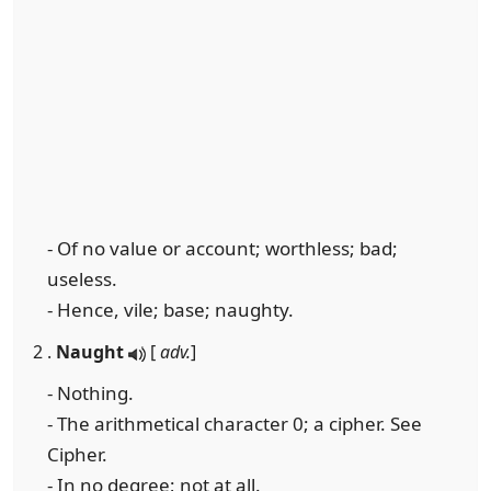
- Of no value or account; worthless; bad;
useless.
- Hence, vile; base; naughty.
2 .
Naught
[
adv.
]
- Nothing.
- The arithmetical character 0; a cipher. See
Cipher.
- In no degree; not at all.