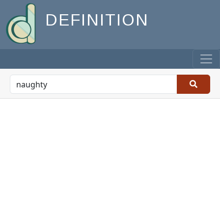
DEFINITION