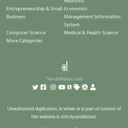
Relations
Entrepreneurship & Small
Economics
Business
Management Information
System
Computer Science
Medical & Health Science
More Categories
The-definition.com
Unauthorized duplication, in whole or in part of content of
this website is strictly prohibited.