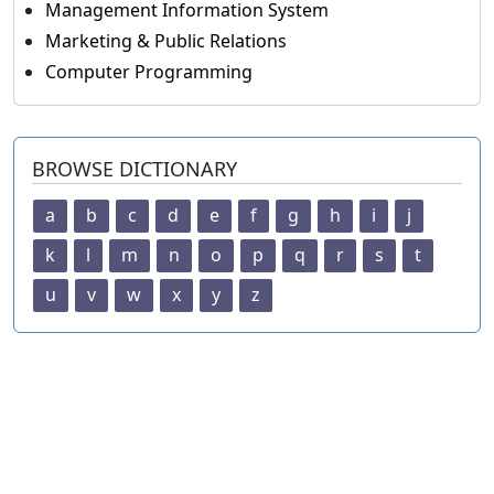
Management Information System
Marketing & Public Relations
Computer Programming
BROWSE DICTIONARY
a
b
c
d
e
f
g
h
i
j
k
l
m
n
o
p
q
r
s
t
u
v
w
x
y
z