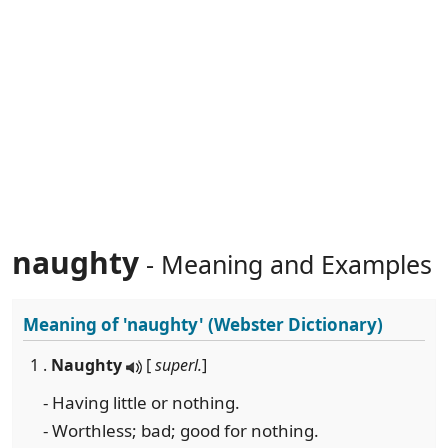
naughty
- Meaning and Examples
Meaning of
'naughty'
(Webster Dictionary)
1 .
Naughty
[
superl.
]
- Having little or nothing.
- Worthless; bad; good for nothing.