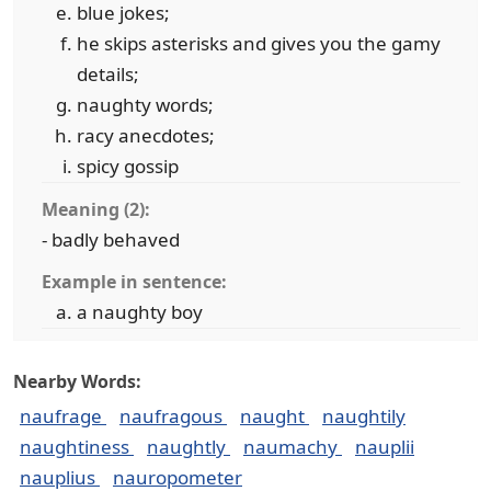
blue jokes;
he skips asterisks and gives you the gamy
details;
naughty words;
racy anecdotes;
spicy gossip
Meaning (2):
- badly behaved
Example in sentence:
a naughty boy
Nearby Words:
naufrage
naufragous
naught
naughtily
naughtiness
naughtly
naumachy
nauplii
nauplius
nauropometer