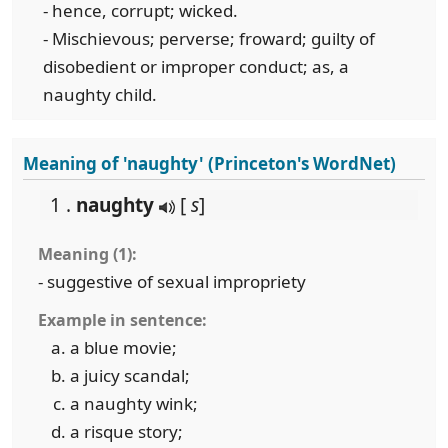
- hence, corrupt; wicked.
- Mischievous; perverse; froward; guilty of
disobedient or improper conduct; as, a
naughty child.
Meaning of 'naughty' (Princeton's WordNet)
1 .
naughty
[
s
]
Meaning (1):
- suggestive of sexual impropriety
Example in sentence:
a blue movie;
a juicy scandal;
a naughty wink;
a risque story;