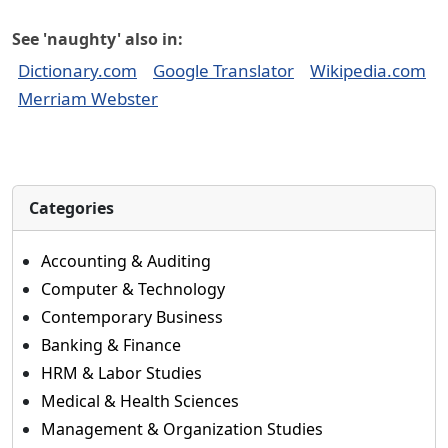
See 'naughty' also in:
Dictionary.com
Google Translator
Wikipedia.com
Merriam Webster
Categories
Accounting & Auditing
Computer & Technology
Contemporary Business
Banking & Finance
HRM & Labor Studies
Medical & Health Sciences
Management & Organization Studies