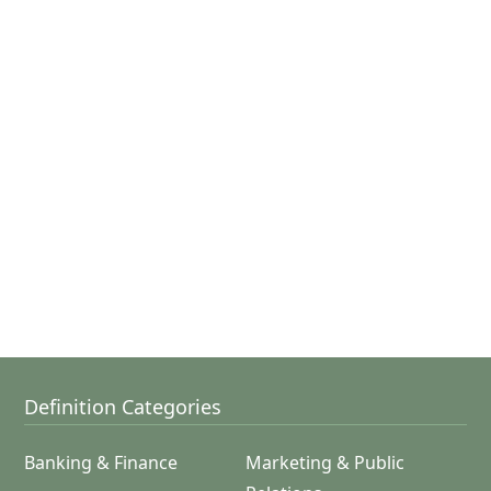
Definition Categories
Banking & Finance
Marketing & Public