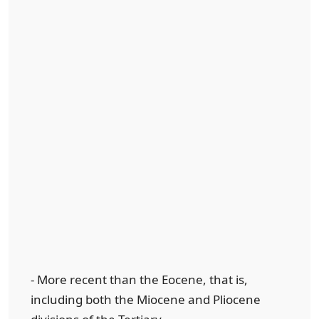
- More recent than the Eocene, that is,
including both the Miocene and Pliocene