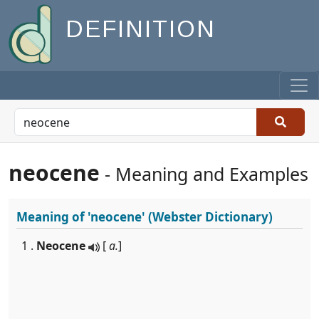
DEFINITION
neocene
- Meaning and Examples
Meaning of
'neocene'
(Webster Dictionary)
1 .
Neocene
[
a.
]