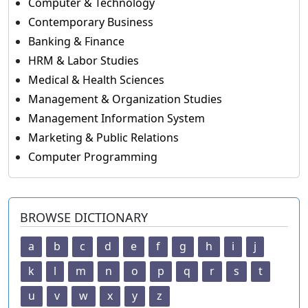
Computer & Technology
Contemporary Business
Banking & Finance
HRM & Labor Studies
Medical & Health Sciences
Management & Organization Studies
Management Information System
Marketing & Public Relations
Computer Programming
BROWSE DICTIONARY
a
b
c
d
e
f
g
h
i
j
k
l
m
n
o
p
q
r
s
t
u
v
w
x
y
z