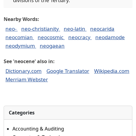
divisions of the Tertiary.
Nearby Words:
neo-
neo-christianity
neo-latin
neocarida
neocomian
neocosmic
neocracy
neodamode
neodymium
neogaean
See 'neocene' also in:
Dictionary.com
Google Translator
Wikipedia.com
Merriam Webster
Categories
Accounting & Auditing