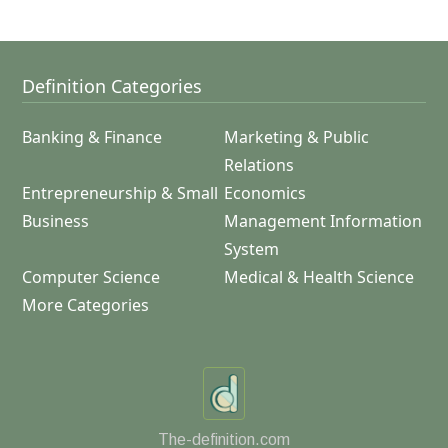
Definition Categories
Banking & Finance
Marketing & Public
Relations
Entrepreneurship & Small
Economics
Business
Management Information
System
Computer Science
Medical & Health Science
More Categories
The-definition.com