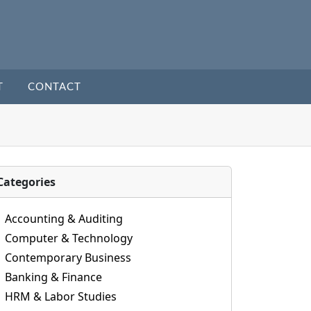
T
CONTACT
Categories
Accounting & Auditing
Computer & Technology
Contemporary Business
Banking & Finance
HRM & Labor Studies