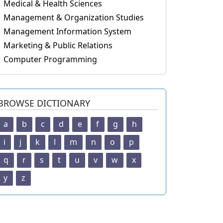
Medical & Health Sciences
Management & Organization Studies
Management Information System
Marketing & Public Relations
Computer Programming
BROWSE DICTIONARY
a
b
c
d
e
f
g
h
i
j
k
l
m
n
o
p
q
r
s
t
u
v
w
x
y
z