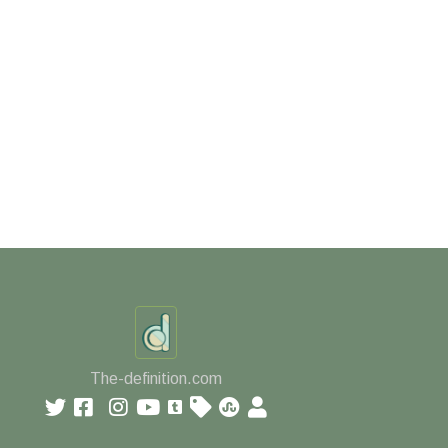
The-definition.com