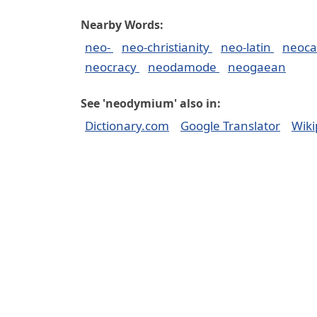
Nearby Words:
neo-
neo-christianity
neo-latin
neoca
neocracy
neodamode
neogaean
See 'neodymium' also in:
Dictionary.com
Google Translator
Wiki