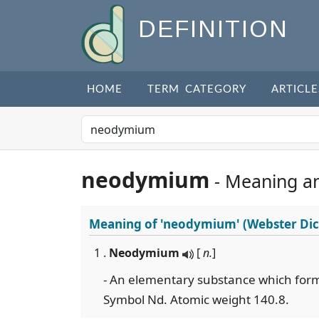
DEFINITION
HOME
TERM CATEGORY
ARTICLE
neodymium
- Meaning a
Meaning of
'neodymium'
(Webster Dic
1 .
Neodymium
[
n.
]
- An elementary substance which form
Symbol Nd. Atomic weight 140.8.