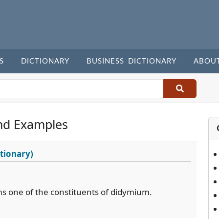
S
DICTIONARY
BUSINESS DICTIONARY
ABOU
nd Examples
tionary)
s one of the constituents of didymium.