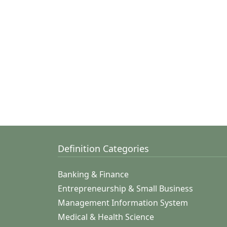
Definition Categories
Banking & Finance
Entrepreneurship & Small Business
Management Information System
Medical & Health Science