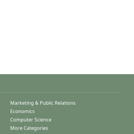
Marketing & Public Relations
Economics
Computer Science
More Categories