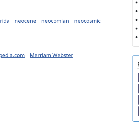
rida
neocene
neocomian
neocosmic
pedia.com
Merriam Webster