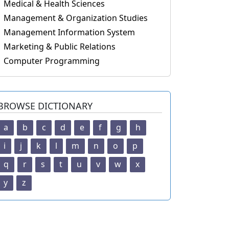
Medical & Health Sciences
Management & Organization Studies
Management Information System
Marketing & Public Relations
Computer Programming
BROWSE DICTIONARY
a
b
c
d
e
f
g
h
i
j
k
l
m
n
o
p
q
r
s
t
u
v
w
x
y
z