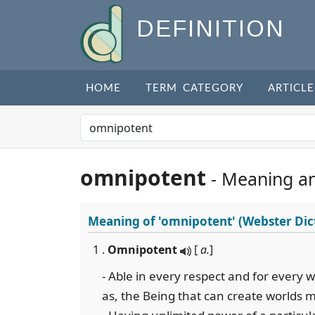
DEFINITION
HOME
TERM CATEGORY
ARTICLE
omnipotent
- Meaning a
Meaning of
'omnipotent'
(Webster Dic
1 .
Omnipotent
[
a.
]
- Able in every respect and for every wo
as, the Being that can create worlds 