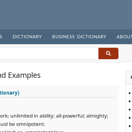
S
DICTIONARY
BUSINESS DICTIONARY
ABOU
nd Examples
tionary)
rk; unlimited in ability; all-powerful; almighty;
must be omnipotent.