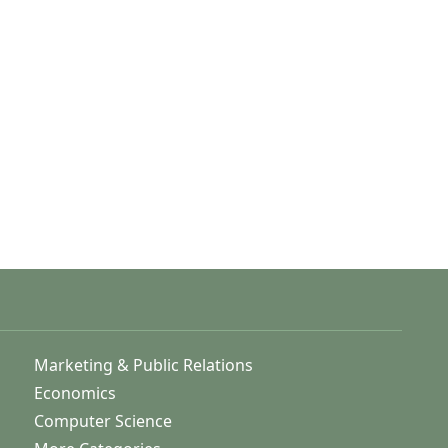
Marketing & Public Relations
Economics
Computer Science