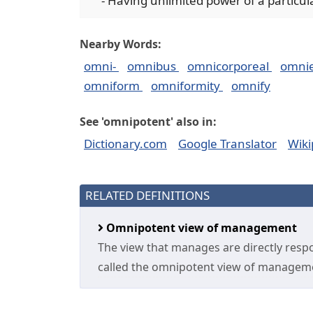
- Having unlimited power of a particul
Nearby Words:
omni-
omnibus
omnicorporeal
omni
omniform
omniformity
omnify
See 'omnipotent' also in:
Dictionary.com
Google Translator
Wiki
RELATED DEFINITIONS
Omnipotent view of management
The view that manages are directly respon
called the omnipotent view of managem