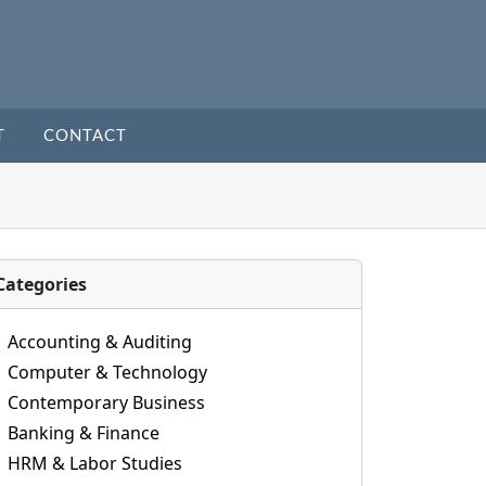
T
CONTACT
Categories
Accounting & Auditing
Computer & Technology
Contemporary Business
Banking & Finance
HRM & Labor Studies