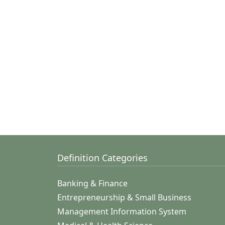
Definition Categories
Banking & Finance
Entrepreneurship & Small Business
Management Information System