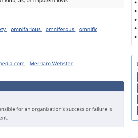
ar kind; as, omnipotent love.
ety
omnifarious
omniferous
omnific
pedia.com
Merriam Webster
sible for an organization’s success or failure is
ent.