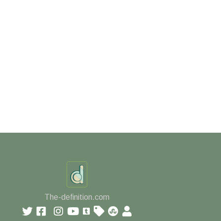
The-definition.com