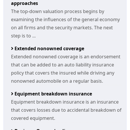
approaches
The top-down valuation process begins by
examining the influences of the general economy
on all firms and the security markets. The next
step is to ...
Extended nonowned coverage
Extended nonowned coverage is an endorsement
that can be added to an auto liability insurance
policy that covers the insured while driving any
nonowned automobile on a regular basis.
Equipment breakdown insurance
Equipment breakdown insurance is an insurance
that covers losses due to accidental breakdown of
covered equipment.