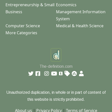
Entrepreneurship & Small
Economics
Business
Management Information
System
Computer Science
Medical & Health Science
More Categories
The-definition.com
Unauthorized duplication, in whole or in part of content of
this website is strictly prohibited.
About us
|
Privacy Policy
|
Terms of Service