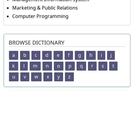
Marketing & Public Relations
Computer Programming
BROWSE DICTIONARY
a
b
c
d
e
f
g
h
i
j
k
l
m
n
o
p
q
r
s
t
u
v
w
x
y
z