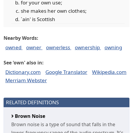
for your own use;
she makes her own clothes;
`ain' is Scottish
Nearby Words:
owned
owner
ownerless
ownership
owning
See 'own' also in:
Dictionary.com
Google Translator
Wikipedia.com
Merriam Webster
RELATED DEFINITIONS
Brown Noise
Brown noise is a type of sound that falls in the
lower-frequency range of the audio spectrum. It's