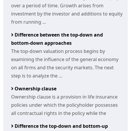
over a period of time. Growth arises from
investment by the investor and additions to equity
from running ...
Difference between the top-down and
bottom-down approaches
The top-down valuation process begins by
examining the influence of the general economy
on all firms and the security markets. The next
step is to analyze the ...
Ownership clause
Ownership clause is a provision in life insurance
policies under which the policyholder possesses
all contractual rights in the policy while the
Difference the top-down and bottom-up