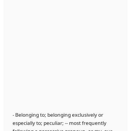
- Belonging to; belonging exclusively or
especially to; peculiar; -- most frequently