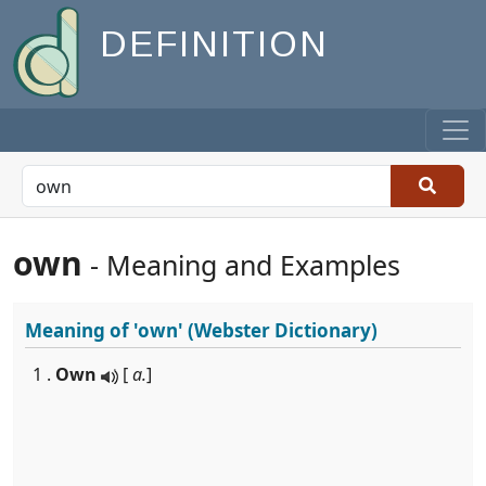
DEFINITION
own
- Meaning and Examples
Meaning of
'own'
(Webster Dictionary)
1 .
Own
[
a.
]