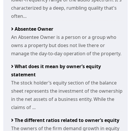
characterized by a deep, rumbling quality that's
often...
Absentee Owner
An Absentee Owner is a person or a group who
owns a property but does not live there or
manage the day-to-day operation of the property.
What does it mean by owner’s equity
statement
The stock holder’s equity section of the balance
sheet represents the investment of the ownership
in the net assets of a business entity. While the
claims of ...
The different ratios related to owner’s equity
The owners of the firm demand growth in equity