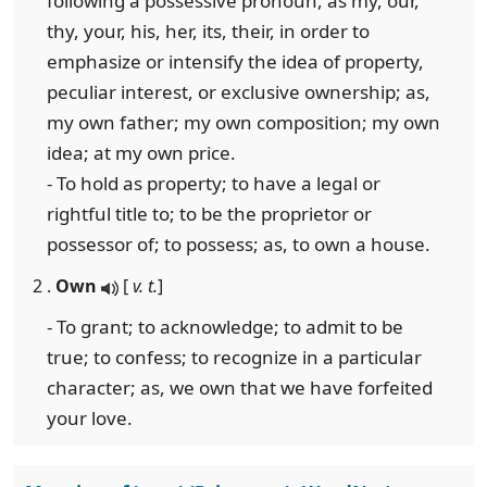
following a possessive pronoun, as my, our,
thy, your, his, her, its, their, in order to
emphasize or intensify the idea of property,
peculiar interest, or exclusive ownership; as,
my own father; my own composition; my own
idea; at my own price.
- To hold as property; to have a legal or
rightful title to; to be the proprietor or
possessor of; to possess; as, to own a house.
2 .
Own
[
v. t.
]
- To grant; to acknowledge; to admit to be
true; to confess; to recognize in a particular
character; as, we own that we have forfeited
your love.