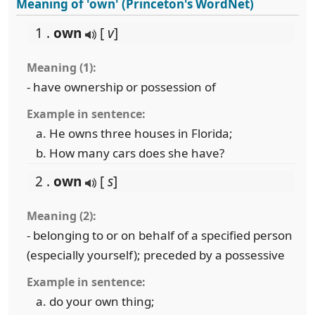
Meaning of 'own' (Princeton's WordNet)
1 .
own
[
v
]
Meaning (1):
- have ownership or possession of
Example in sentence:
He owns three houses in Florida;
How many cars does she have?
2 .
own
[
s
]
Meaning (2):
- belonging to or on behalf of a specified person
(especially yourself); preceded by a possessive
Example in sentence:
do your own thing;