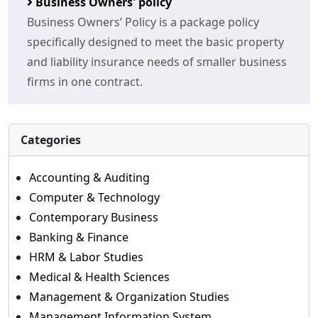
Business Owners' policy
Business Owners’ Policy is a package policy
specifically designed to meet the basic property
and liability insurance needs of smaller business
firms in one contract.
Categories
Accounting & Auditing
Computer & Technology
Contemporary Business
Banking & Finance
HRM & Labor Studies
Medical & Health Sciences
Management & Organization Studies
Management Information System