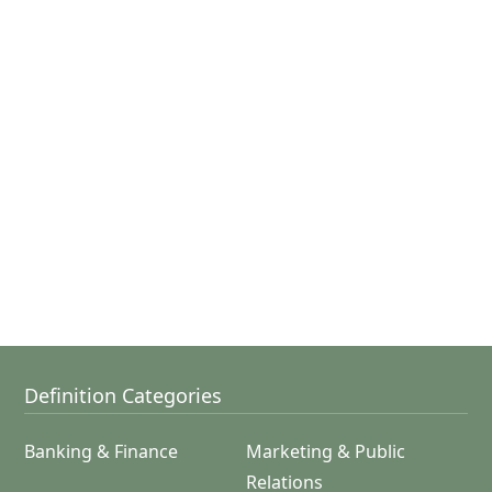
Definition Categories
Banking & Finance
Marketing & Public
Relations