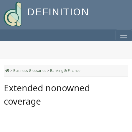
DEFINITION
>
Business Glossaries
>
Banking & Finance
Extended nonowned
coverage