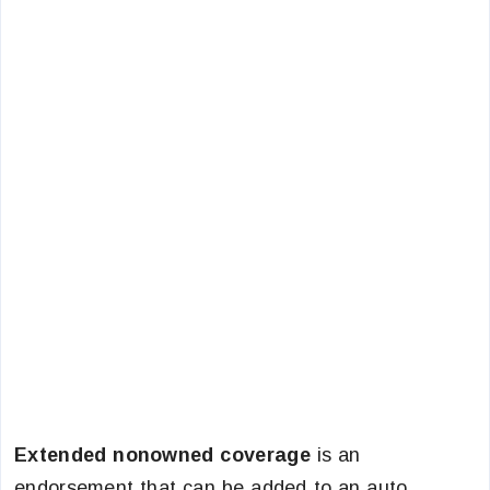
Extended nonowned coverage
is an
endorsement that can be added to an auto