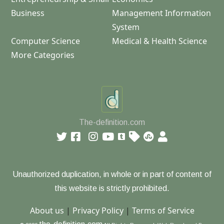
Business
Management Information
System
Computer Science
Medical & Health Science
More Categories
The-definition.com
Unauthorized duplication, in whole or in part of content of
this website is strictly prohibited.
About us
|
Privacy Policy
|
Terms of Service