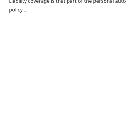
Liability coverage is that part of the personal auto
policy...