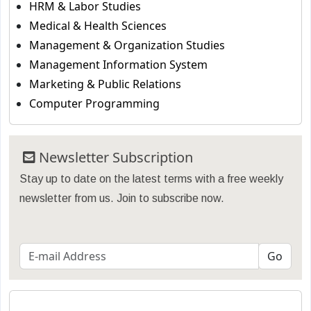
HRM & Labor Studies
Medical & Health Sciences
Management & Organization Studies
Management Information System
Marketing & Public Relations
Computer Programming
Newsletter Subscription
Stay up to date on the latest terms with a free weekly
newsletter from us. Join to subscribe now.