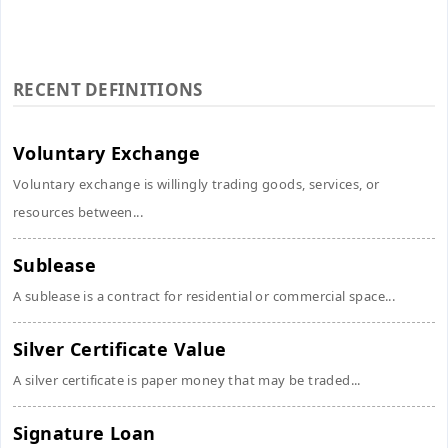
RECENT DEFINITIONS
Voluntary Exchange
Voluntary exchange is willingly trading goods, services, or
resources between...
Sublease
A sublease is a contract for residential or commercial space...
Silver Certificate Value
A silver certificate is paper money that may be traded...
Signature Loan