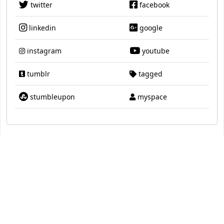
twitter
facebook
linkedin
google
instagram
youtube
tumblr
tagged
stumbleupon
myspace