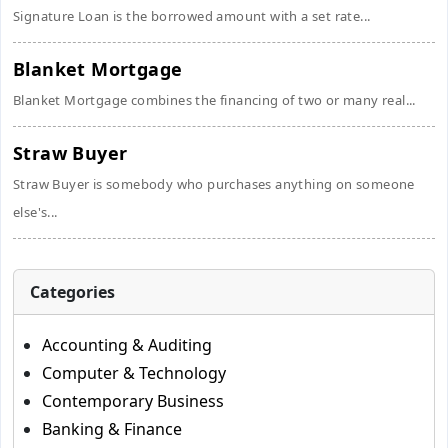
Signature Loan is the borrowed amount with a set rate...
Blanket Mortgage
Blanket Mortgage combines the financing of two or many real...
Straw Buyer
Straw Buyer is somebody who purchases anything on someone
else's...
Categories
Accounting & Auditing
Computer & Technology
Contemporary Business
Banking & Finance