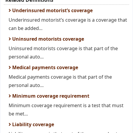
Underinsured motorist’s coverage
Underinsured motorist’s coverage is a coverage that
can be added...
Uninsured motorists coverage
Uninsured motorists coverage is that part of the
personal auto...
Medical payments coverage
Medical payments coverage is that part of the
personal auto...
Minimum coverage requirement
Minimum coverage requirement is a test that must
be met...
Liability coverage