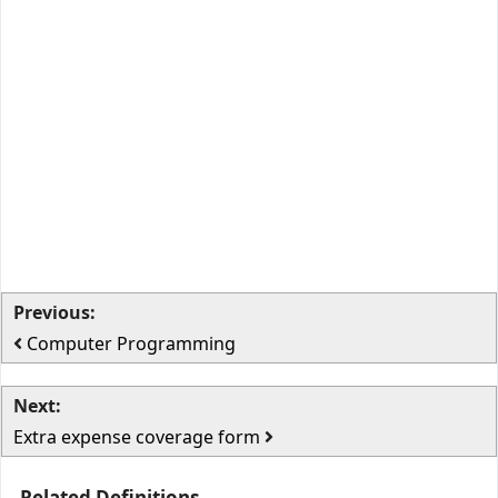
Previous:
Computer Programming
Next:
Extra expense coverage form
Related Definitions