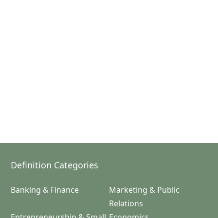
Definition Categories
Banking & Finance
Marketing & Public
Relations
Entrepreneurship & Small
Economics