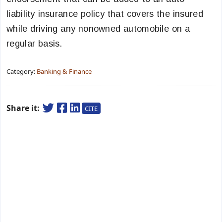
liability insurance policy that covers the insured
while driving any nonowned automobile on a
regular basis.
Category:
Banking & Finance
Share it:
CITE