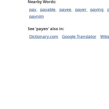
Nearby Words:
pay
payable
payee
payer
paying
paynim
See 'payen' also in:
Dictionary.com
Google Translator
Wiki