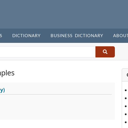
S
DICTIONARY
BUSINESS DICTIONARY
ABOU
ples
y)