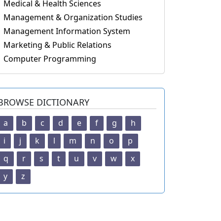
Medical & Health Sciences
Management & Organization Studies
Management Information System
Marketing & Public Relations
Computer Programming
BROWSE DICTIONARY
a
b
c
d
e
f
g
h
i
j
k
l
m
n
o
p
q
r
s
t
u
v
w
x
y
z