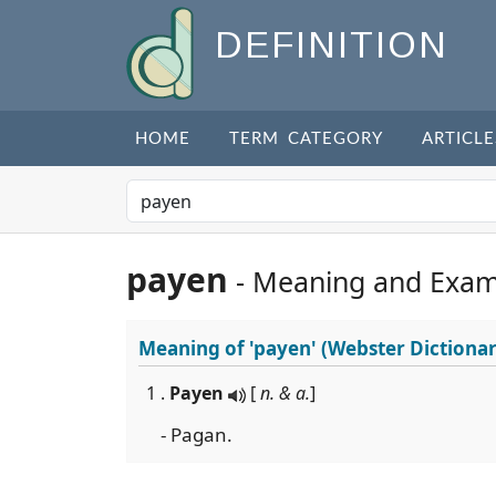
DEFINITION
HOME
TERM CATEGORY
ARTICLE
payen
- Meaning and Exam
Meaning of
'payen'
(Webster Dictionar
1 .
Payen
[
n. & a.
]
- Pagan.