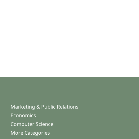
Marketing & Public Relations
Economics
Computer Science
More Categories