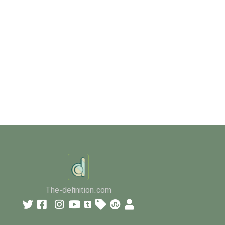
The-definition.com