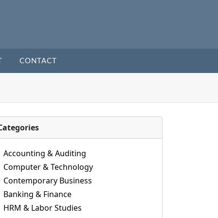
T
CONTACT
Categories
Accounting & Auditing
Computer & Technology
Contemporary Business
Banking & Finance
HRM & Labor Studies