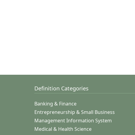
Definition Categories
Banking & Finance
Entrepreneurship & Small Business
Management Information System
Medical & Health Science