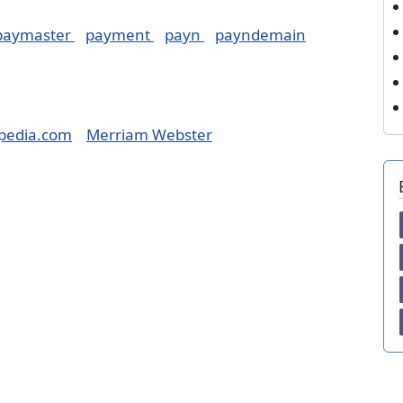
paymaster
payment
payn
payndemain
pedia.com
Merriam Webster