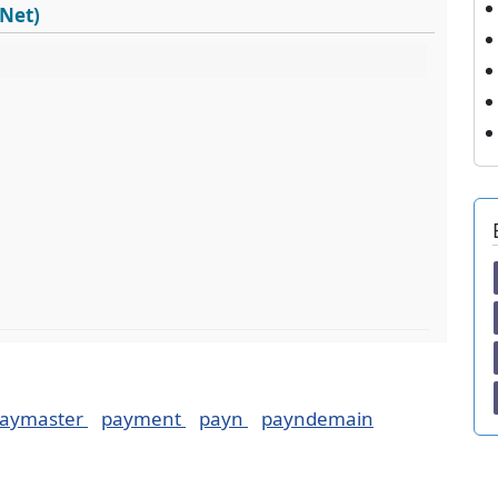
dNet)
aymaster
payment
payn
payndemain