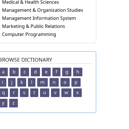
Medical & Health Sciences
Management & Organization Studies
Management Information System
Marketing & Public Relations
Computer Programming
BROWSE DICTIONARY
a
b
c
d
e
f
g
h
i
j
k
l
m
n
o
p
q
r
s
t
u
v
w
x
y
z