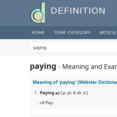
DEFINITION
HOME
TERM CATEGORY
ARTICLE
paying
- Meaning and Exa
Meaning of
'paying'
(Webster Dictiona
1 .
Paying
[
p. pr. & vb. n.
]
- of Pay