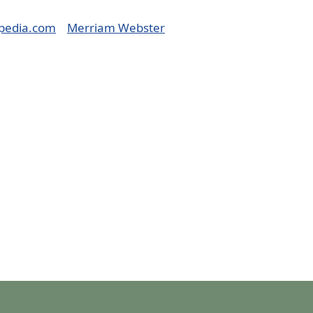
pedia.com
Merriam Webster