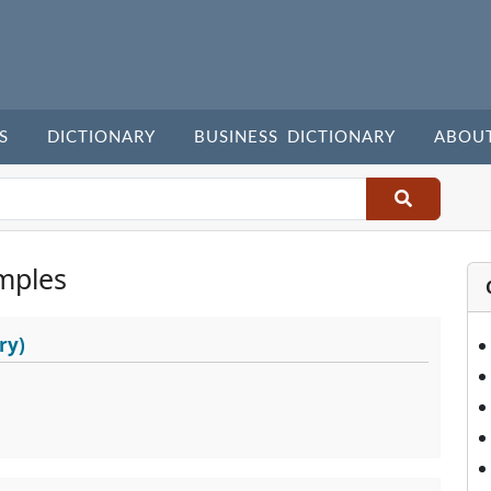
S
DICTIONARY
BUSINESS DICTIONARY
ABOU
mples
ry)