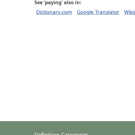
See 'paying' also in:
Dictionary.com
Google Translator
Wiki
Definition Categories