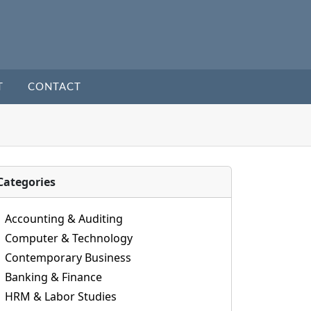
T
CONTACT
Categories
Accounting & Auditing
Computer & Technology
Contemporary Business
Banking & Finance
HRM & Labor Studies