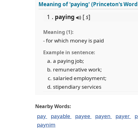
Meaning of 'paying' (Princeton's Wor
1 .
paying
[
s
]
Meaning (1):
- for which money is paid
Example in sentence:
a paying job;
remunerative work;
salaried employment;
stipendiary services
Nearby Words:
pay
payable
payee
payen
payer
p
paynim