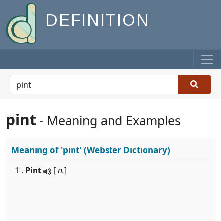
DEFINITION
pint
- Meaning and Examples
Meaning of
'pint'
(Webster Dictionary)
1 .
Pint
[
n.
]