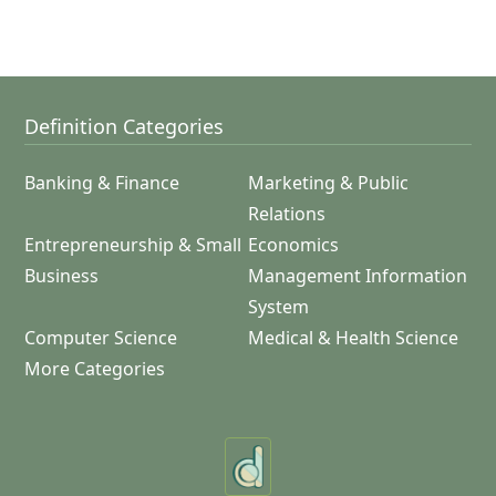
Definition Categories
Banking & Finance
Marketing & Public
Relations
Entrepreneurship & Small
Economics
Business
Management Information
System
Computer Science
Medical & Health Science
More Categories