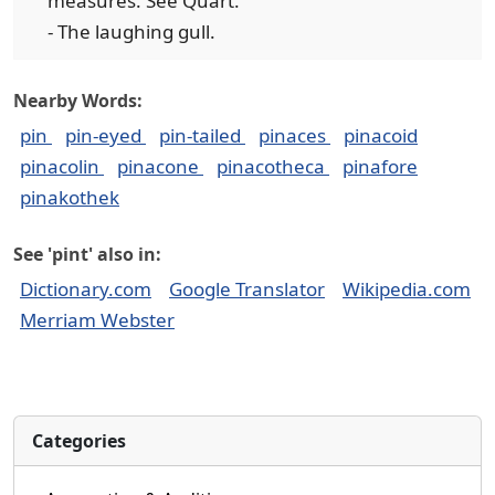
measures. See Quart.
- The laughing gull.
Nearby Words:
pin
pin-eyed
pin-tailed
pinaces
pinacoid
pinacolin
pinacone
pinacotheca
pinafore
pinakothek
See 'pint' also in:
Dictionary.com
Google Translator
Wikipedia.com
Merriam Webster
Categories