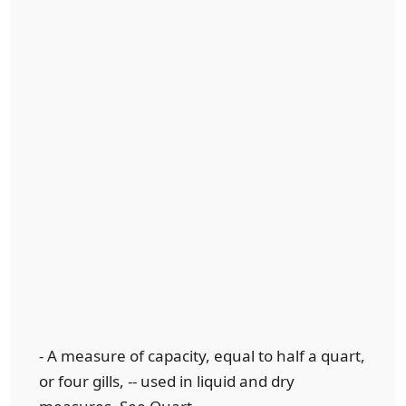
- A measure of capacity, equal to half a quart,
or four gills, -- used in liquid and dry