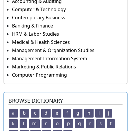
Accounting & Auditing
Computer & Technology
Contemporary Business
Banking & Finance
HRM & Labor Studies
Medical & Health Sciences
Management & Organization Studies
Management Information System
Marketing & Public Relations
Computer Programming
BROWSE DICTIONARY
a
b
c
d
e
f
g
h
i
j
k
l
m
n
o
p
q
r
s
t