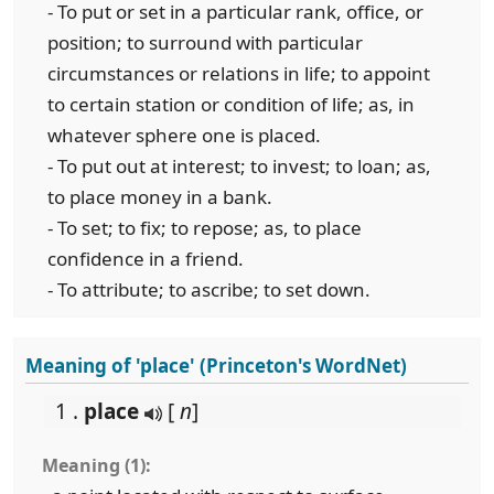
- To put or set in a particular rank, office, or
position; to surround with particular
circumstances or relations in life; to appoint
to certain station or condition of life; as, in
whatever sphere one is placed.
- To put out at interest; to invest; to loan; as,
to place money in a bank.
- To set; to fix; to repose; as, to place
confidence in a friend.
- To attribute; to ascribe; to set down.
Meaning of 'place' (Princeton's WordNet)
1 .
place
[
n
]
Meaning (1):