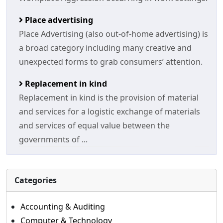
Place advertising
Place Advertising (also out-of-home advertising) is
a broad category including many creative and
unexpected forms to grab consumers’ attention.
Replacement in kind
Replacement in kind is the provision of material
and services for a logistic exchange of materials
and services of equal value between the
governments of ...
Categories
Accounting & Auditing
Computer & Technology