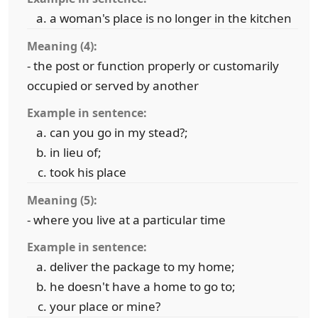
a woman's place is no longer in the kitchen
Meaning (4):
- the post or function properly or customarily
occupied or served by another
Example in sentence:
can you go in my stead?;
in lieu of;
took his place
Meaning (5):
- where you live at a particular time
Example in sentence:
deliver the package to my home;
he doesn't have a home to go to;
your place or mine?