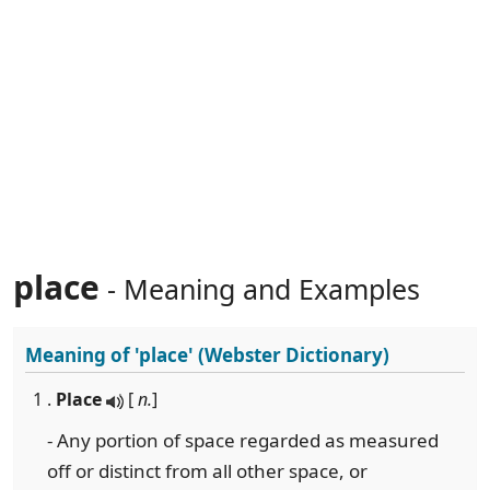
place
- Meaning and Examples
Meaning of
'place'
(Webster Dictionary)
1 .
Place
[
n.
]
- Any portion of space regarded as measured
off or distinct from all other space, or