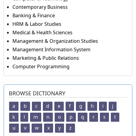
Contemporary Business
Banking & Finance
HRM & Labor Studies
Medical & Health Sciences
Management & Organization Studies
Management Information System
Marketing & Public Relations
Computer Programming
BROWSE DICTIONARY
a
b
c
d
e
f
g
h
i
j
k
l
m
n
o
p
q
r
s
t
u
v
w
x
y
z