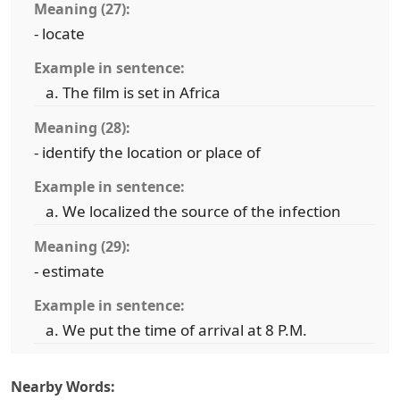
Meaning (27):
- locate
Example in sentence:
The film is set in Africa
Meaning (28):
- identify the location or place of
Example in sentence:
We localized the source of the infection
Meaning (29):
- estimate
Example in sentence:
We put the time of arrival at 8 P.M.
Nearby Words: