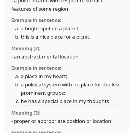
- a point located with respect to surface
features of some region
Example in sentence:
a bright spot on a planet;
this is a nice place for a picnic
Meaning (2):
- an abstract mental location
Example in sentence:
a place in my heart;
a political system with no place for the less
prominent groups;
he has a special place in my thoughts
Meaning (3):
- proper or appropriate position or location
Example in sentence: