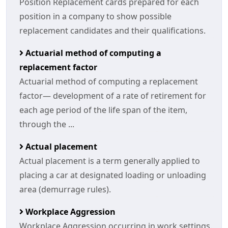
Position Replacement cards prepared for each
position in a company to show possible
replacement candidates and their qualifications.
Actuarial method of computing a
replacement factor
Actuarial method of computing a replacement
factor— development of a rate of retirement for
each age period of the life span of the item,
through the ...
Actual placement
Actual placement is a term generally applied to
placing a car at designated loading or unloading
area (demurrage rules).
Workplace Aggression
Workplace Aggression occurring in work settings.