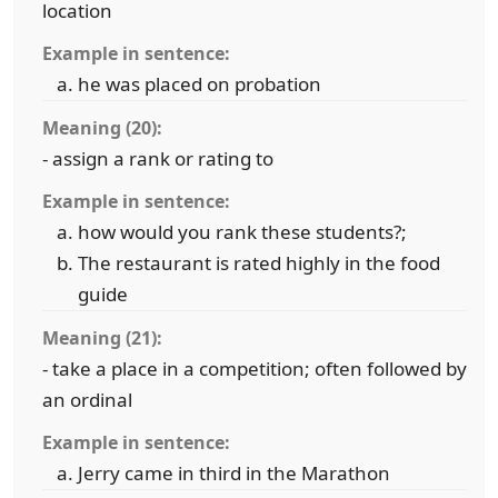
location
Example in sentence:
he was placed on probation
Meaning (20):
- assign a rank or rating to
Example in sentence:
how would you rank these students?;
The restaurant is rated highly in the food
guide
Meaning (21):
- take a place in a competition; often followed by
an ordinal
Example in sentence:
Jerry came in third in the Marathon