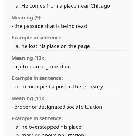
He comes from a place near Chicago
Meaning (9):
- the passage that is being read
Example in sentence:
he lost his place on the page
Meaning (10):
- a job in an organization
Example in sentence:
he occupied a post in the treasury
Meaning (11):
- proper or designated social situation
Example in sentence:
he overstepped his place;
married above her station;