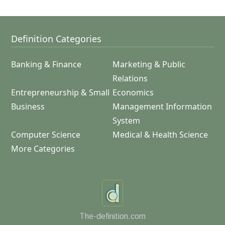
Definition Categories
Banking & Finance
Marketing & Public
Relations
Entrepreneurship & Small
Economics
Business
Management Information
System
Computer Science
Medical & Health Science
More Categories
The-definition.com