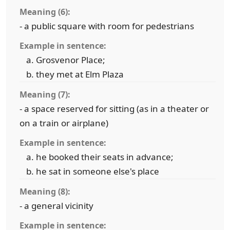
Meaning (6):
- a public square with room for pedestrians
Example in sentence:
Grosvenor Place;
they met at Elm Plaza
Meaning (7):
- a space reserved for sitting (as in a theater or
on a train or airplane)
Example in sentence:
he booked their seats in advance;
he sat in someone else's place
Meaning (8):
- a general vicinity
Example in sentence: