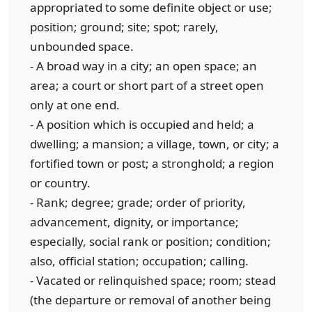
appropriated to some definite object or use;
position; ground; site; spot; rarely,
unbounded space.
- A broad way in a city; an open space; an
area; a court or short part of a street open
only at one end.
- A position which is occupied and held; a
dwelling; a mansion; a village, town, or city; a
fortified town or post; a stronghold; a region
or country.
- Rank; degree; grade; order of priority,
advancement, dignity, or importance;
especially, social rank or position; condition;
also, official station; occupation; calling.
- Vacated or relinquished space; room; stead
(the departure or removal of another being