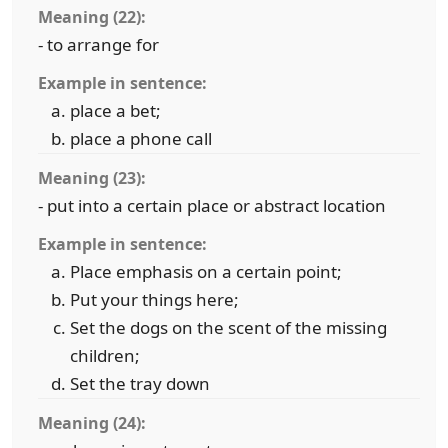
Meaning (22):
- to arrange for
Example in sentence:
place a bet;
place a phone call
Meaning (23):
- put into a certain place or abstract location
Example in sentence:
Place emphasis on a certain point;
Put your things here;
Set the dogs on the scent of the missing
children;
Set the tray down
Meaning (24):