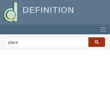
DEFINITION