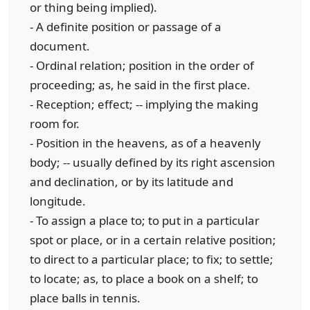
or thing being implied).
- A definite position or passage of a
document.
- Ordinal relation; position in the order of
proceeding; as, he said in the first place.
- Reception; effect; -- implying the making
room for.
- Position in the heavens, as of a heavenly
body; -- usually defined by its right ascension
and declination, or by its latitude and
longitude.
- To assign a place to; to put in a particular
spot or place, or in a certain relative position;
to direct to a particular place; to fix; to settle;
to locate; as, to place a book on a shelf; to
place balls in tennis.