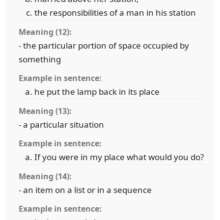
the responsibilities of a man in his station
Meaning (12):
- the particular portion of space occupied by
something
Example in sentence:
he put the lamp back in its place
Meaning (13):
- a particular situation
Example in sentence:
If you were in my place what would you do?
Meaning (14):
- an item on a list or in a sequence
Example in sentence: