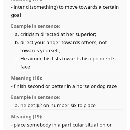
- intend (something) to move towards a certain
goal
Example in sentence:
criticism directed at her superior;
direct your anger towards others, not
towards yourself;
He aimed his fists towards his opponent's
face
Meaning (18):
- finish second or better in a horse or dog race
Example in sentence:
he bet $2 on number six to place
Meaning (19):
- place somebody in a particular situation or