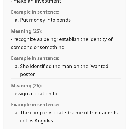
- make an investment
Example in sentence:
Put money into bonds
Meaning (25):
- recognize as being; establish the identity of
someone or something
Example in sentence:
She identified the man on the `wanted'
poster
Meaning (26):
- assign a location to
Example in sentence:
The company located some of their agents
in Los Angeles