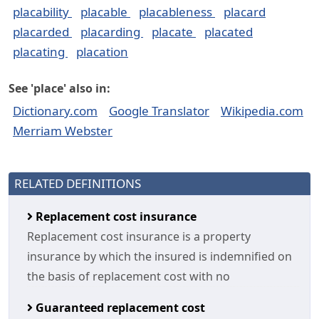
placability
placable
placableness
placard
placarded
placarding
placate
placated
placating
placation
See 'place' also in:
Dictionary.com
Google Translator
Wikipedia.com
Merriam Webster
RELATED DEFINITIONS
Replacement cost insurance
Replacement cost insurance is a property
insurance by which the insured is indemnified on
the basis of replacement cost with no
Guaranteed replacement cost