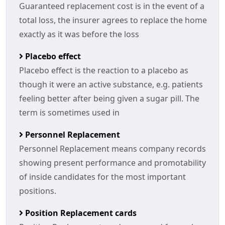
Guaranteed replacement cost is in the event of a
total loss, the insurer agrees to replace the home
exactly as it was before the loss
Placebo effect
Placebo effect is the reaction to a placebo as
though it were an active substance, e.g. patients
feeling better after being given a sugar pill. The
term is sometimes used in
Personnel Replacement
Personnel Replacement means company records
showing present performance and promotability
of inside candidates for the most important
positions.
Position Replacement cards