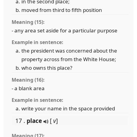
in the second place;
moved from third to fifth position
Meaning (15):
- any area set aside for a particular purpose
Example in sentence:
the president was concerned about the
property across from the White House;
who owns this place?
Meaning (16):
- a blank area
Example in sentence:
write your name in the space provided
17 .
place
[
v
]
Meaning (17):